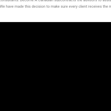
onsultants. Become A Canadian subcontracts the advisors to assist 
We have made this decision to make sure every client receives the 