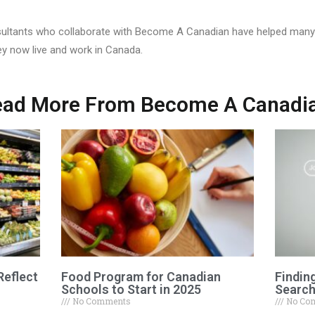
ultants who collaborate with Become A Canadian have helped many 
ey now live and work in Canada.
ad More From Become A Canadi
Reflect
Food Program for Canadian
Findin
Schools to Start in 2025
Search
No Comments
No Co