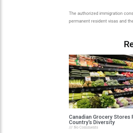
The authorized immigration cons
permanent resident visas and th
Re
Canadian Grocery Stores 
Country’s Diversity
No Comments