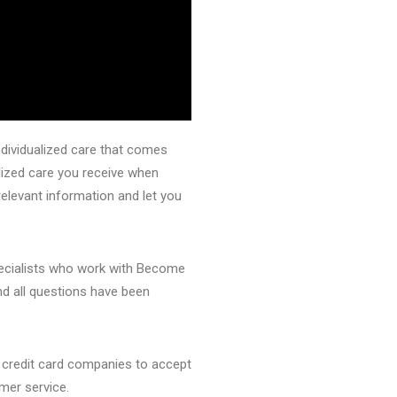
ndividualized care that comes
lized care you receive when
elevant information and let you
pecialists who work with Become
nd all questions have been
 credit card companies to accept
mer service.