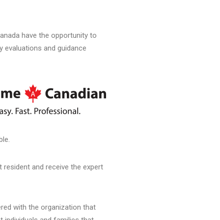
anada have the opportunity to
ty evaluations and guidance
ble.
 resident and receive the expert
ed with the organization that