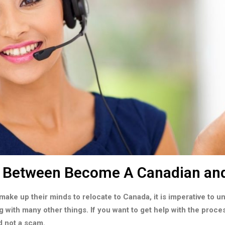
s Between Become A Canadian an
make up their minds to relocate to Canada, it is imperative to 
g with many other things. If you want to get help with the proce
d not a scam.