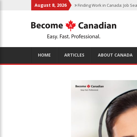
August 8, 2026
Finding Work in Canada: Job Sea
Immigration Pathways to Canada:
Why Immigrate to Canada? Benefi
Canadian Grocery Stores Reflect
Food Program for Canadian Schoo
HOME
ARTICLES
ABOUT CANADA