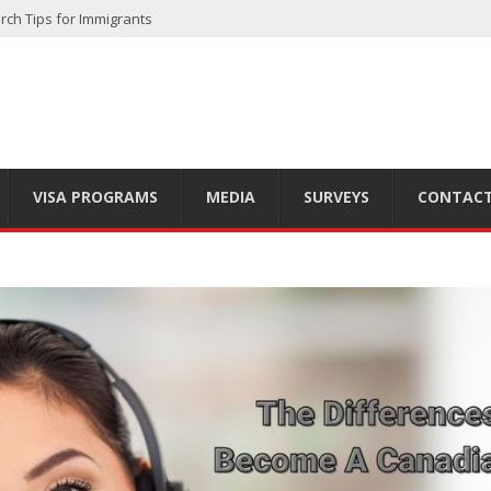
rch Tips for Immigrants
 Finding the Right Option for You
ts of Living in the Great White North
 Country’s Diversity
ls to Start in 2025
VISA PROGRAMS
MEDIA
SURVEYS
CONTACT