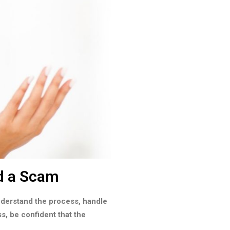
d a Scam
understand the process, handle
ss, be confident that the