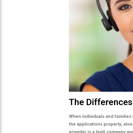
The Difference
When individuals and families 
the applications properly, alon
provider is a legit company an