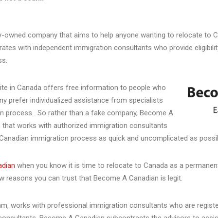
y-owned company that aims to help anyone wanting to relocate to C
ates with independent immigration consultants who provide eligibili
ss.
te in Canada offers free information to people who
y prefer individualized assistance from specialists
ion process. So rather than a fake company, Become A
 that works with authorized immigration consultants
Canadian immigration process as quick and uncomplicated as possi
adian
when you know it is time to relocate to Canada as a permanent
ew reasons you can trust that Become A Canadian is legit.
m, works with professional immigration consultants who are register