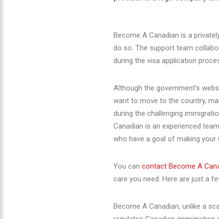
Become A Canadian is a privatel
do so. The support team collabor
during the visa application proce
Although the
government’s websi
want to move to the country, man
during the challenging immigrat
Canadian is an experienced team
who have a goal of making your 
You can
contact Become A Can
care you need. Here are just a f
Become A Canadian, unlike a sca