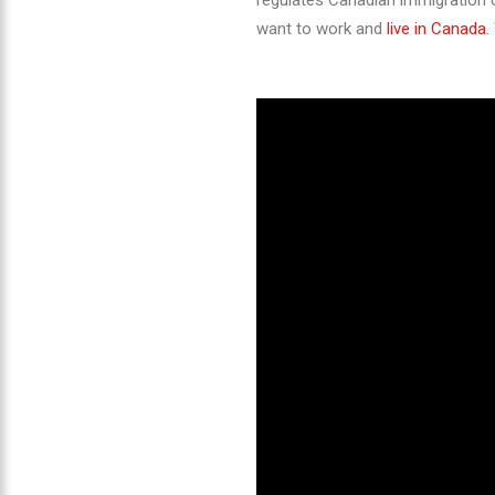
regulates Canadian immigration c
want to work and
live in Canada.