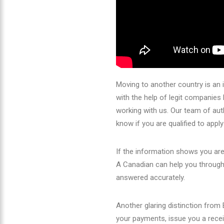
Moving to another country is an 
with the help of legit companie
working with us. Our team of aut
know if you are qualified to appl
If the information shows you ar
A Canadian can help you through 
answered accurately.
Another glaring distinction fro
your payments, issue you a receip