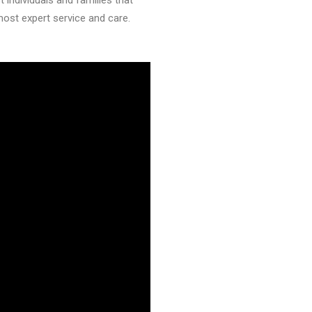
individuals and families that
most expert service and care.