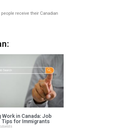
people receive their Canadian
an:
g Work in Canada: Job
 Tips for Immigrants
mments