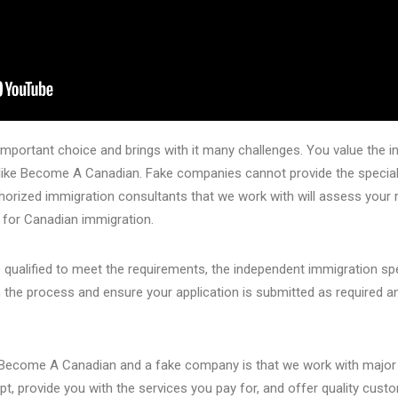
important choice and brings with it many challenges. You value the i
s like Become A Canadian. Fake companies cannot provide the specia
horized immigration consultants that we work with will assess your r
y for Canadian immigration.
e qualified to meet the requirements, the independent immigration s
the process and ensure your application is submitted as required a
m Become A Canadian and a fake company is that we work with major
t, provide you with the services you pay for, and offer quality custo