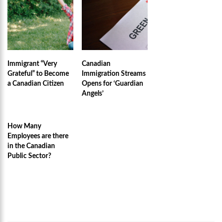
Immigrant “Very
Canadian
Grateful” to Become
Immigration Streams
a Canadian Citizen
Opens for ‘Guardian
Angels’
How Many
Employees are there
in the Canadian
Public Sector?