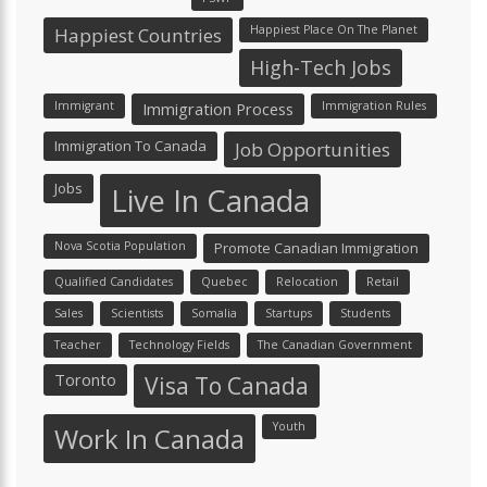
Happiest Place On The Planet
Happiest Countries
High-Tech Jobs
Immigrant
Immigration Process
Immigration Rules
Immigration To Canada
Job Opportunities
Jobs
Live In Canada
Nova Scotia Population
Promote Canadian Immigration
Qualified Candidates
Quebec
Relocation
Retail
Sales
Scientists
Somalia
Startups
Students
Teacher
Technology Fields
The Canadian Government
Toronto
Visa To Canada
Youth
Work In Canada