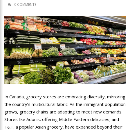
0 COMMENTS
In Canada, grocery stores are embracing diversity, mirroring
the country’s multicultural fabric. As the immigrant population
grows, grocery chains are adapting to meet new demands.
Stores like Adonis, offering Middle Eastern delicacies, and
T&T, a popular Asian grocery, have expanded beyond their