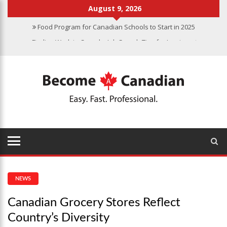
August 9, 2026
Food Program for Canadian Schools to Start in 2025
Finding Work in Canada: Job Search Tips for Immigrants
Immigration Pathways to Canada: Finding the Right Option for You
Why Immigrate to Canada? Benefits of Living in the Great White
North
Canadian Grocery Stores Reflect Country’s Diversity
Food Program for Canadian Schools to Start in 2025
NEWS
Canadian Grocery Stores Reflect
Country’s Diversity