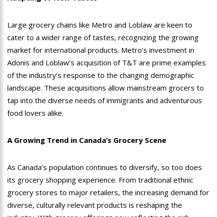
Large grocery chains like Metro and Loblaw are keen to
cater to a wider range of tastes, recognizing the growing
market for international products. Metro’s investment in
Adonis and Loblaw’s acquisition of T&T are prime examples
of the industry’s response to the changing demographic
landscape. These acquisitions allow mainstream grocers to
tap into the diverse needs of immigrants and adventurous
food lovers alike.
A Growing Trend in Canada’s Grocery Scene
As Canada’s population continues to diversify, so too does
its grocery shopping experience. From traditional ethnic
grocery stores to major retailers, the increasing demand for
diverse, culturally relevant products is reshaping the