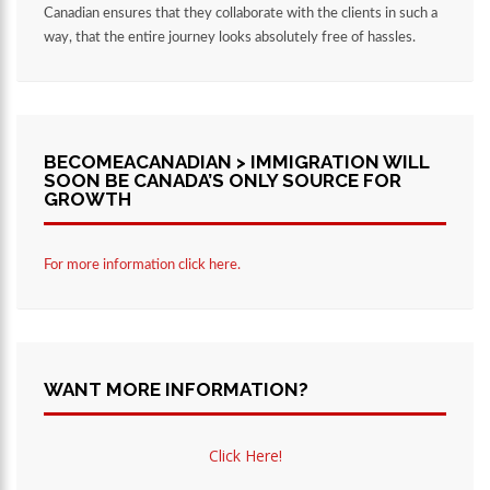
Canadian ensures that they collaborate with the clients in such a
way, that the entire journey looks absolutely free of hassles.
BECOMEACANADIAN > IMMIGRATION WILL
SOON BE CANADA’S ONLY SOURCE FOR
GROWTH
For more information click here.
WANT MORE INFORMATION?
Click Here!