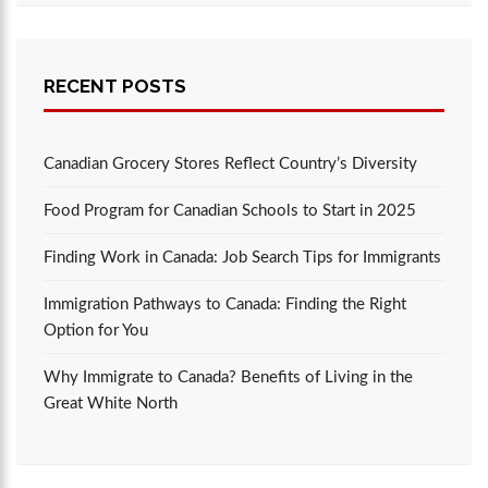
RECENT POSTS
Canadian Grocery Stores Reflect Country’s Diversity
Food Program for Canadian Schools to Start in 2025
Finding Work in Canada: Job Search Tips for Immigrants
Immigration Pathways to Canada: Finding the Right
Option for You
Why Immigrate to Canada? Benefits of Living in the
Great White North