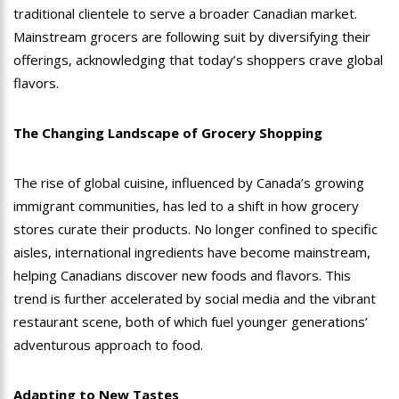
traditional clientele to serve a broader Canadian market.
Mainstream grocers are following suit by diversifying their
offerings, acknowledging that today’s shoppers crave global
flavors.
The Changing Landscape of Grocery Shopping
The rise of global cuisine, influenced by Canada’s growing
immigrant communities, has led to a shift in how grocery
stores curate their products. No longer confined to specific
aisles, international ingredients have become mainstream,
helping Canadians discover new foods and flavors. This
trend is further accelerated by social media and the vibrant
restaurant scene, both of which fuel younger generations’
adventurous approach to food.
Adapting to New Tastes