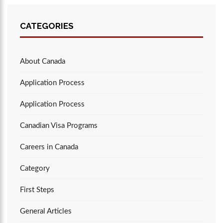
CATEGORIES
About Canada
Application Process
Application Process
Canadian Visa Programs
Careers in Canada
Category
First Steps
General Articles