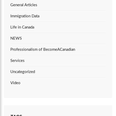
General Articles
Immigration Data
Life in Canada
NEWS
Professionalism of BecomeACanadian
Services
Uncategorized
Video