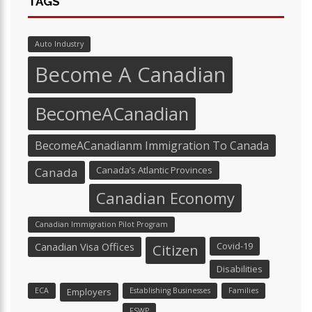
TAGS
Auto Industry
Become A Canadian
BecomeACanadian
BecomeACanadianm Immigration To Canada
Canada’s Atlantic Provinces
Canada
Canadian Economy
Canadian Immigration Pilot Program
Canadian Visa Offices
Covid-19
Citizen
Disabilities
ECA
Employers
Establishing Businesses
Families
FSWP