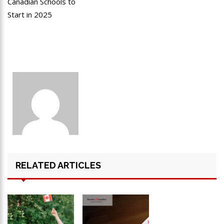
Canadian Schools to
Start in 2025
RELATED ARTICLES