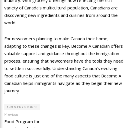
industry. With grocery offerings now reflecting the rich
variety of Canada’s multicultural population, Canadians are
discovering new ingredients and cuisines from around the
world.
For newcomers planning to make Canada their home,
adapting to these changes is key. Become A Canadian offers
valuable support and guidance throughout the immigration
process, ensuring that newcomers have the tools they need
to settle in successfully. Understanding Canada’s evolving
food culture is just one of the many aspects that Become A
Canadian helps immigrants navigate as they begin their new
journey.
GROCERY STORES
Post
Previous
Previous
post:
Food Program for
navigation