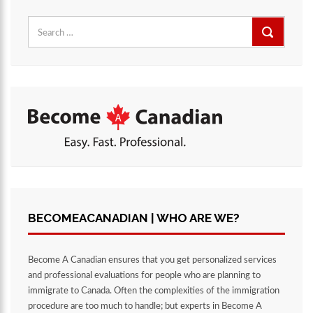
Search
for:
BECOMEACANADIAN | WHO ARE WE?
Become A Canadian ensures that you get personalized services
and professional evaluations for people who are planning to
immigrate to Canada. Often the complexities of the immigration
procedure are too much to handle; but experts in Become A