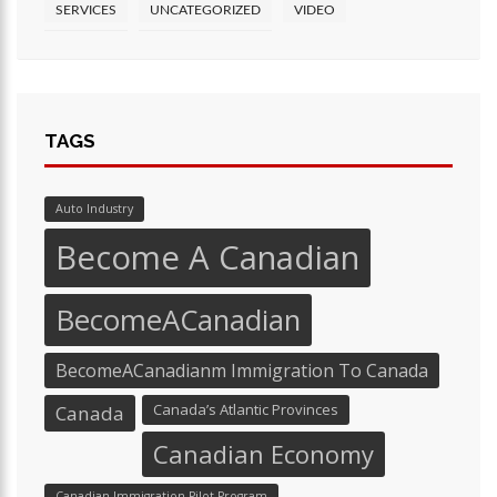
SERVICES
UNCATEGORIZED
VIDEO
TAGS
Auto Industry
Become A Canadian
BecomeACanadian
BecomeACanadianm Immigration To Canada
Canada’s Atlantic Provinces
Canada
Canadian Economy
Canadian Immigration Pilot Program