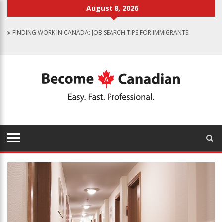
August 8, 2026
FINDING WORK IN CANADA: JOB SEARCH TIPS FOR IMMIGRANTS
IMMIGRATION PATHWAYS TO CANADA: FINDING THE RIGHT OPTION
FOR YOU
WHY IMMIGRATE TO CANADA? BENEFITS OF LIVING IN THE GREAT WHITE
NORTH
CANADIAN GROCERY STORES REFLECT COUNTRY’S DIVERSITY
FOOD PROGRAM FOR CANADIAN SCHOOLS TO START IN 2025