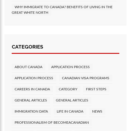
WHY IMMIGRATE TO CANADA? BENEFITS OF LIVING IN THE
GREAT WHITE NORTH
CATEGORIES
ABOUT CANADA
APPLICATION PROCESS
APPLICATION PROCESS
CANADIAN VISA PROGRAMS
CAREERS IN CANADA
CATEGORY
FIRST STEPS
GENERAL ARTICLES
GENERAL ARTICLES
IMMIGRATION DATA
LIFE IN CANADA
NEWS
PROFESSIONALISM OF BECOMEACANADIAN