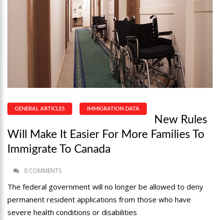
GENERAL ARTICLES
IMMIGRATION DATA
New Rules
Will Make It Easier For More Families To
Immigrate To Canada
0 COMMENTS
The federal government will no longer be allowed to deny
permanent resident applications from those who have
severe health conditions or disabilities