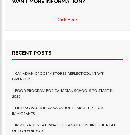
WANT MORE INFORMATION?
Click Here!
RECENT POSTS
CANADIAN GROCERY STORES REFLECT COUNTRY’S
DIVERSITY
FOOD PROGRAM FOR CANADIAN SCHOOLS TO START IN
2025
FINDING WORK IN CANADA: JOB SEARCH TIPS FOR
IMMIGRANTS
IMMIGRATION PATHWAYS TO CANADA: FINDING THE RIGHT
OPTION FOR YOU