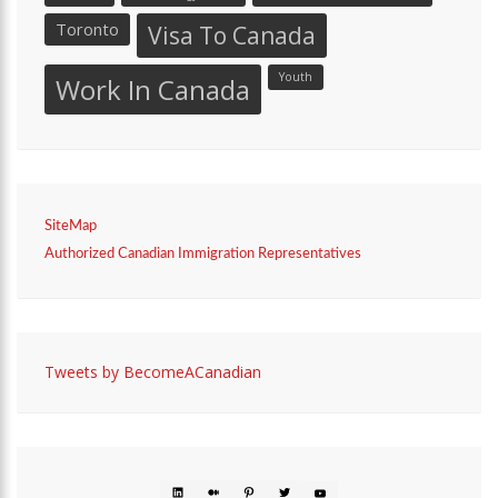
Toronto
Visa To Canada
Youth
Work In Canada
SiteMap
Authorized Canadian Immigration Representatives
Tweets by BecomeACanadian
LINKEDIN
MEDIUM
PINTEREST
TWITTER
YOUTUBE