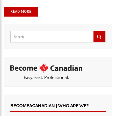
READ MORE
Search
for:
BECOMEACANADIAN | WHO ARE WE?