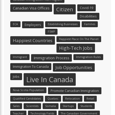
Canadian Visa Offices
Covid-19
Citizen
Disabilities
ECA
Employers
Establishing Businesses
Families
FSWP
Happiest Place On The Planet
Happiest Countries
High-Tech Jobs
Immigrant
Immigration Process
Immigration Rules
Immigration To Canada
Job Opportunities
Jobs
Live In Canada
Nova Scotia Population
Promote Canadian Immigration
Qualified Candidates
Quebec
Relocation
Retail
Sales
Scientists
Somalia
Startups
Students
Teacher
Technology Fields
The Canadian Government