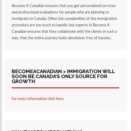
Become A Canadian ensures that you get personalized services
and professional evaluations for people who are planning to
immigrate to Canada. Often the complexities of the immigration
procedure are too much to handle; but experts in Become A
Canadian ensures that they collaborate with the clients in such a
way, that the entire journey looks absolutely free of hassles.
BECOMEACANADIAN > IMMIGRATION WILL
SOON BE CANADA’S ONLY SOURCE FOR
GROWTH
For more information click here.