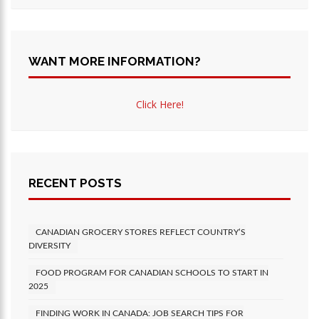
WANT MORE INFORMATION?
Click Here!
RECENT POSTS
CANADIAN GROCERY STORES REFLECT COUNTRY’S
DIVERSITY
FOOD PROGRAM FOR CANADIAN SCHOOLS TO START IN
2025
FINDING WORK IN CANADA: JOB SEARCH TIPS FOR