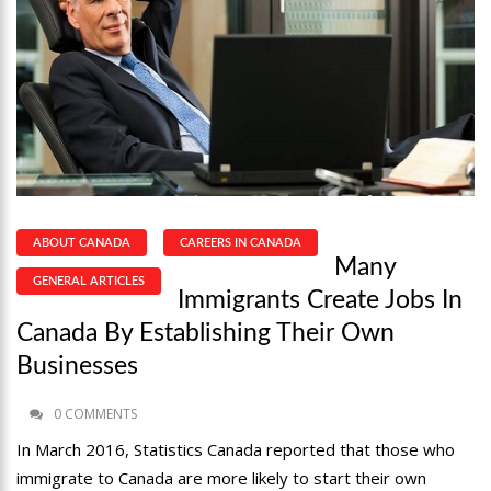
ABOUT CANADA
CAREERS IN CANADA
Many
GENERAL ARTICLES
Immigrants Create Jobs In
Canada By Establishing Their Own
Businesses
0 COMMENTS
In March 2016, Statistics Canada reported that those who
immigrate to Canada are more likely to start their own