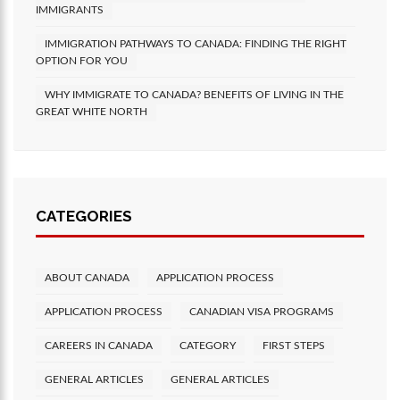
IMMIGRANTS
IMMIGRATION PATHWAYS TO CANADA: FINDING THE RIGHT
OPTION FOR YOU
WHY IMMIGRATE TO CANADA? BENEFITS OF LIVING IN THE
GREAT WHITE NORTH
CATEGORIES
ABOUT CANADA
APPLICATION PROCESS
APPLICATION PROCESS
CANADIAN VISA PROGRAMS
CAREERS IN CANADA
CATEGORY
FIRST STEPS
GENERAL ARTICLES
GENERAL ARTICLES