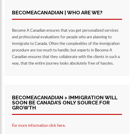
BECOMEACANADIAN | WHO ARE WE?
Become A Canadian ensures that you get personalized services
and professional evaluations for people who are planning to
immigrate to Canada. Often the complexities of the immigration
procedure are too much to handle; but experts in Become A
Canadian ensures that they collaborate with the clients in such a
way, that the entire journey looks absolutely free of hassles.
BECOMEACANADIAN > IMMIGRATION WILL
SOON BE CANADA’S ONLY SOURCE FOR
GROWTH
For more information click here.