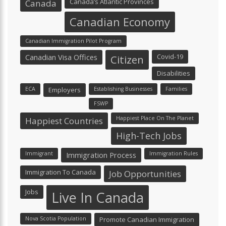
Canada’s Atlantic Provinces
Canada
Canadian Economy
Canadian Immigration Pilot Program
Canadian Visa Offices
Covid-19
Citizen
Disabilities
ECA
Employers
Establishing Businesses
Families
FSWP
Happiest Place On The Planet
Happiest Countries
High-Tech Jobs
Immigrant
Immigration Process
Immigration Rules
Immigration To Canada
Job Opportunities
Jobs
Live In Canada
Nova Scotia Population
Promote Canadian Immigration