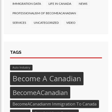
IMMIGRATION DATA
LIFE IN CANADA
NEWS
PROFESSIONALISM OF BECOMEACANADIAN
SERVICES
UNCATEGORIZED
VIDEO
TAGS
Auto Industry
Become A Canadian
BecomeACanadian
BecomeACanadianm Immigration To Canada