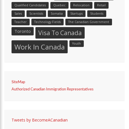
Qualified Candidates
Quebec
Relocation
Retail
Sales
Scientists
Somalia
Startups
Students
Teacher
Technology Fields
The Canadian Government
Toronto
Visa To Canada
Youth
Work In Canada
SiteMap
Authorized Canadian Immigration Representatives
Tweets by BecomeACanadian