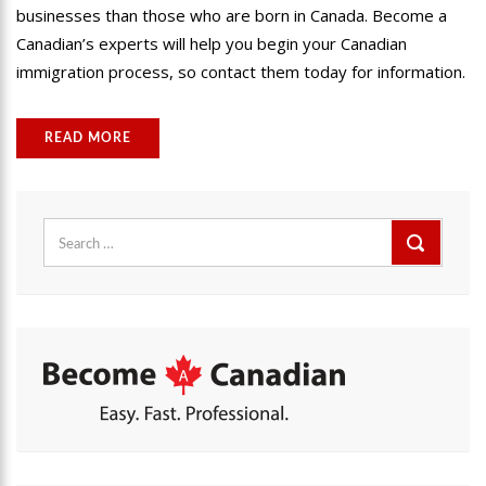
businesses than those who are born in Canada. Become a
Canadian’s experts will help you begin your Canadian
immigration process, so contact them today for information.
READ MORE
Search
for: