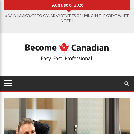
August 6, 2026
WHY IMMIGRATE TO CANADA? BENEFITS OF LIVING IN THE GREAT WHITE
NORTH
CANADIAN GROCERY STORES REFLECT COUNTRY’S DIVERSITY
FOOD PROGRAM FOR CANADIAN SCHOOLS TO START IN 2025
FINDING WORK IN CANADA: JOB SEARCH TIPS FOR IMMIGRANTS
IMMIGRATION PATHWAYS TO CANADA: FINDING THE RIGHT OPTION
FOR YOU