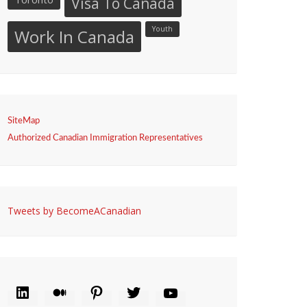
Visa To Canada
Youth
Work In Canada
SiteMap
Authorized Canadian Immigration Representatives
Tweets by BecomeACanadian
LINKEDIN
MEDIUM
PINTEREST
TWITTER
YOUTUBE