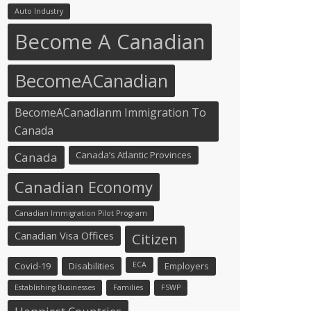
Auto Industry
Become A Canadian
BecomeACanadian
BecomeACanadianm Immigration To
Canada
Canada’s Atlantic Provinces
Canada
Canadian Economy
Canadian Immigration Pilot Program
Canadian Visa Offices
Citizen
Covid-19
Disabilities
ECA
Employers
Establishing Businesses
Families
FSWP