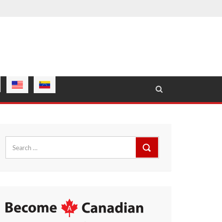
Search
for: