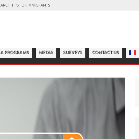
EARCH TIPS FOR IMMIGRANTS
DA: FINDING THE RIGHT OPTION FOR YOU
FITS OF LIVING IN THE GREAT WHITE NORTH
CT COUNTRY’S DIVERSITY
CHOOLS TO START IN 2025
SA PROGRAMS
MEDIA
SURVEYS
CONTACT US