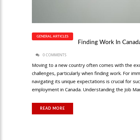
GENERAL ARTICLES
Finding Work In Canada
0 COMMENTS
Moving to a new country often comes with the exci
challenges, particularly when finding work. For i
navigating its unique expectations is crucial for s
employment in Canada. Understanding the Job Mar
READ MORE