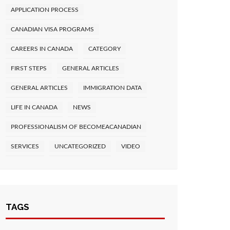
APPLICATION PROCESS
CANADIAN VISA PROGRAMS
CAREERS IN CANADA
CATEGORY
FIRST STEPS
GENERAL ARTICLES
GENERAL ARTICLES
IMMIGRATION DATA
LIFE IN CANADA
NEWS
PROFESSIONALISM OF BECOMEACANADIAN
SERVICES
UNCATEGORIZED
VIDEO
TAGS