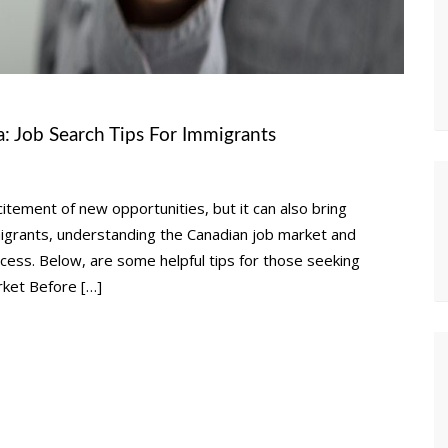
: Job Search Tips For Immigrants
tement of new opportunities, but it can also bring
mmigrants, understanding the Canadian job market and
uccess. Below, are some helpful tips for those seeking
ket Before […]