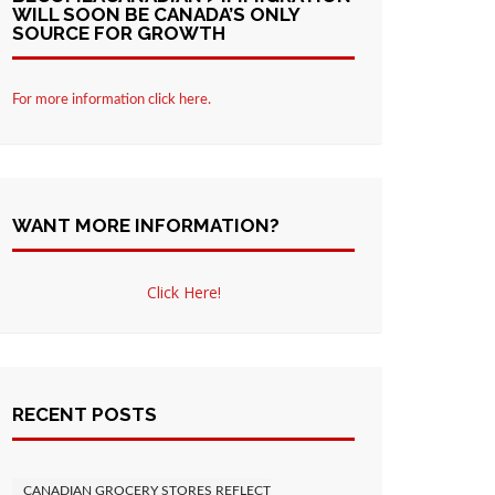
WILL SOON BE CANADA’S ONLY
SOURCE FOR GROWTH
For more information click here.
WANT MORE INFORMATION?
Click Here!
RECENT POSTS
CANADIAN GROCERY STORES REFLECT