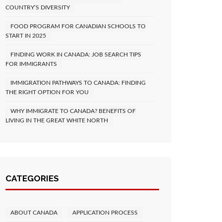
COUNTRY’S DIVERSITY
FOOD PROGRAM FOR CANADIAN SCHOOLS TO
START IN 2025
FINDING WORK IN CANADA: JOB SEARCH TIPS
FOR IMMIGRANTS
IMMIGRATION PATHWAYS TO CANADA: FINDING
THE RIGHT OPTION FOR YOU
WHY IMMIGRATE TO CANADA? BENEFITS OF
LIVING IN THE GREAT WHITE NORTH
CATEGORIES
ABOUT CANADA
APPLICATION PROCESS