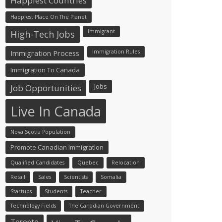
Happiest Countries
Happiest Place On The Planet
Immigrant
High-Tech Jobs
Immigration Process
Immigration Rules
Immigration To Canada
Jobs
Job Opportunities
Live In Canada
Nova Scotia Population
Promote Canadian Immigration
Qualified Candidates
Quebec
Relocation
Retail
Sales
Scientists
Somalia
Startups
Students
Teacher
Technology Fields
The Canadian Government
Toronto