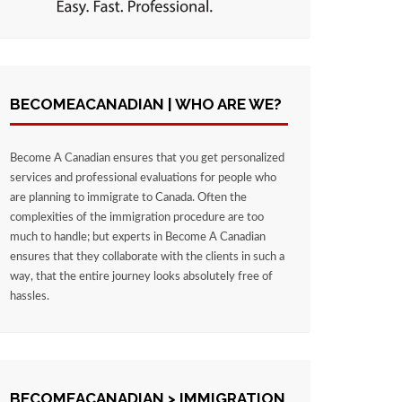
BECOMEACANADIAN | WHO ARE WE?
Become A Canadian ensures that you get personalized
services and professional evaluations for people who
are planning to immigrate to Canada. Often the
complexities of the immigration procedure are too
much to handle; but experts in Become A Canadian
ensures that they collaborate with the clients in such a
way, that the entire journey looks absolutely free of
hassles.
BECOMEACANADIAN > IMMIGRATION