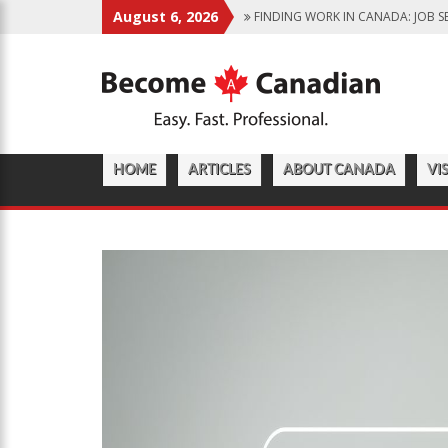
August 6, 2026
FINDING WORK IN CANADA: JOB S
IMMIGRATION PATHWAYS TO CANA
WHY IMMIGRATE TO CANADA? BENE
CANADIAN GROCERY STORES REFLE
FOOD PROGRAM FOR CANADIAN S
HOME
ARTICLES
ABOUT CANADA
VI