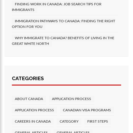
FINDING WORK IN CANADA: JOB SEARCH TIPS FOR
IMMIGRANTS
IMMIGRATION PATHWAYS TO CANADA: FINDING THE RIGHT
OPTION FOR YOU
WHY IMMIGRATE TO CANADA? BENEFITS OF LIVING IN THE
GREAT WHITE NORTH
CATEGORIES
ABOUT CANADA
APPLICATION PROCESS
APPLICATION PROCESS
CANADIAN VISA PROGRAMS
CAREERS IN CANADA
CATEGORY
FIRST STEPS
GENERAL ARTICLES
GENERAL ARTICLES