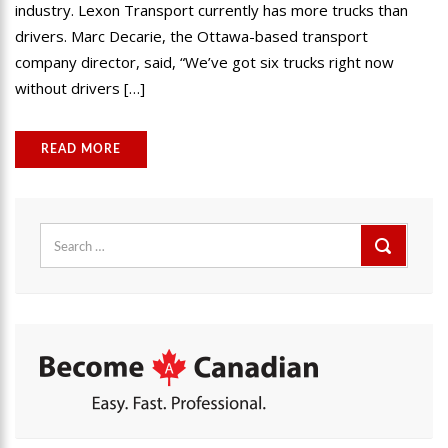
industry. Lexon Transport currently has more trucks than
drivers. Marc Decarie, the Ottawa-based transport
company director, said, “We’ve got six trucks right now
without drivers […]
READ MORE
Search
for: