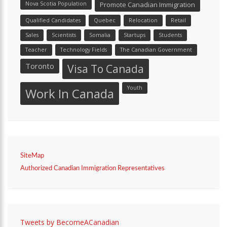
Nova Scotia Population
Promote Canadian Immigration
Qualified Candidates
Quebec
Relocation
Retail
Sales
Scientists
Somalia
Startups
Students
Teacher
Technology Fields
The Canadian Government
Toronto
Visa To Canada
Youth
Work In Canada
SiteMap
Authorized Canadian Immigration Representatives
Tweets by BecomeACanadian