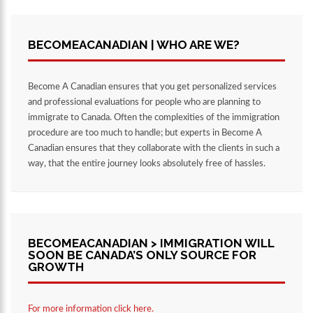
BECOMEACANADIAN | WHO ARE WE?
Become A Canadian ensures that you get personalized services
and professional evaluations for people who are planning to
immigrate to Canada. Often the complexities of the immigration
procedure are too much to handle; but experts in Become A
Canadian ensures that they collaborate with the clients in such a
way, that the entire journey looks absolutely free of hassles.
BECOMEACANADIAN > IMMIGRATION WILL
SOON BE CANADA’S ONLY SOURCE FOR
GROWTH
For more information click here.