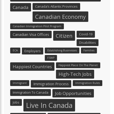
Canada’s Atlantic Provinces
Canada
Canadian Economy
Canadian Immigration Pilot Program
Canadian Visa Offices
Covid-19
Citizen
Disabilities
ECA
Employers
Establishing Businesses
Families
FSWP
Happiest Place On The Planet
Happiest Countries
High-Tech Jobs
Immigrant
Immigration Process
Immigration Rules
Immigration To Canada
Job Opportunities
Jobs
Live In Canada