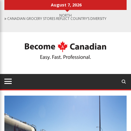
August 7, 2026
CANADIAN GROCERY STORES REFLECT COUNTRY’S DIVERSITY
FOOD PROGRAM FOR CANADIAN SCHOOLS TO START IN 2025
FINDING WORK IN CANADA: JOB SEARCH TIPS FOR IMMIGRANTS
IMMIGRATION PATHWAYS TO CANADA: FINDING THE RIGHT OPTION
FOR YOU
WHY IMMIGRATE TO CANADA? BENEFITS OF LIVING IN THE GREAT WHITE
NORTH