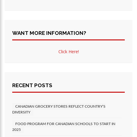
WANT MORE INFORMATION?
Click Here!
RECENT POSTS
CANADIAN GROCERY STORES REFLECT COUNTRY’S
DIVERSITY
FOOD PROGRAM FOR CANADIAN SCHOOLS TO START IN
2025