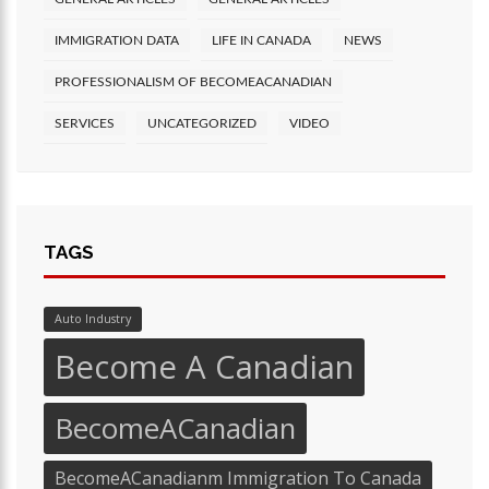
IMMIGRATION DATA
LIFE IN CANADA
NEWS
PROFESSIONALISM OF BECOMEACANADIAN
SERVICES
UNCATEGORIZED
VIDEO
TAGS
Auto Industry
Become A Canadian
BecomeACanadian
BecomeACanadianm Immigration To Canada