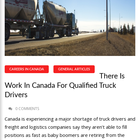
CAREERS IN CANADA
GENERAL ARTICLES
There Is
Work In Canada For Qualified Truck
Drivers
0 COMMENTS
Canada is experiencing a major shortage of truck drivers and
freight and logistics companies say they aren’t able to fill
positions as fast as baby boomers are retiring from the