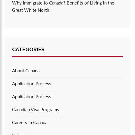
Why Immigrate to Canada? Benefits of Living in the
Great White North
CATEGORIES
About Canada
Application Process
Application Process
Canadian Visa Programs
Careers in Canada