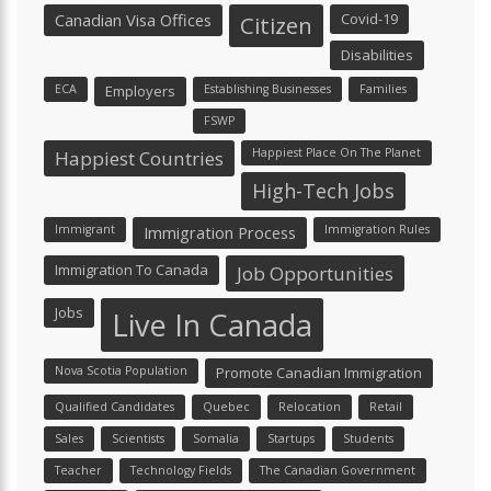
Canadian Visa Offices
Covid-19
Citizen
Disabilities
ECA
Employers
Establishing Businesses
Families
FSWP
Happiest Place On The Planet
Happiest Countries
High-Tech Jobs
Immigrant
Immigration Process
Immigration Rules
Immigration To Canada
Job Opportunities
Jobs
Live In Canada
Nova Scotia Population
Promote Canadian Immigration
Qualified Candidates
Quebec
Relocation
Retail
Sales
Scientists
Somalia
Startups
Students
Teacher
Technology Fields
The Canadian Government