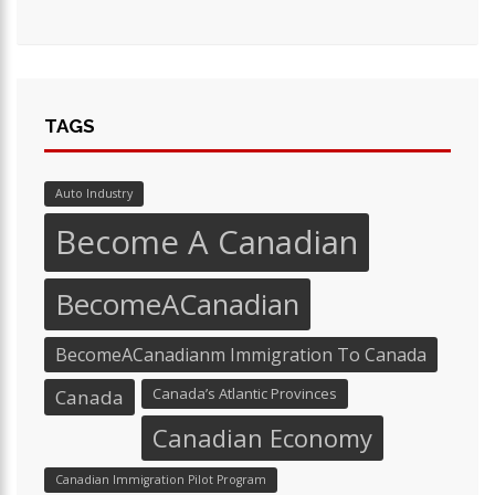
TAGS
Auto Industry
Become A Canadian
BecomeACanadian
BecomeACanadianm Immigration To Canada
Canada’s Atlantic Provinces
Canada
Canadian Economy
Canadian Immigration Pilot Program