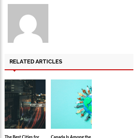
RELATED ARTICLES
The Best Cities for
Canada Is Among the