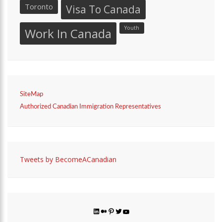
Toronto
Visa To Canada
Youth
Work In Canada
SiteMap
Authorized Canadian Immigration Representatives
Tweets by BecomeACanadian
LinkedIn
Medium
Pinterest
Twitter
YouTube