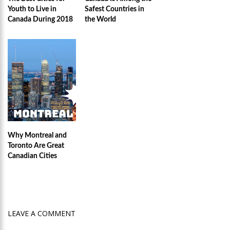
Youth to Live in
Safest Countries in
Canada During 2018
the World
Why Montreal and
Toronto Are Great
Canadian Cities
LEAVE A COMMENT