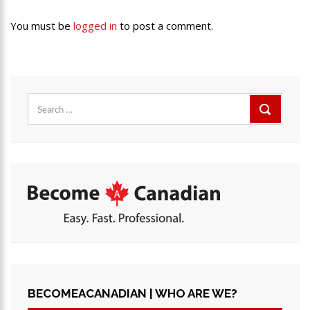
You must be
logged in
to post a comment.
Search
for:
BECOMEACANADIAN | WHO ARE WE?