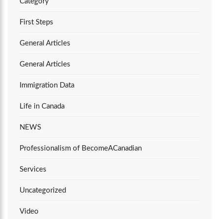
Category
First Steps
General Articles
General Articles
Immigration Data
Life in Canada
NEWS
Professionalism of BecomeACanadian
Services
Uncategorized
Video