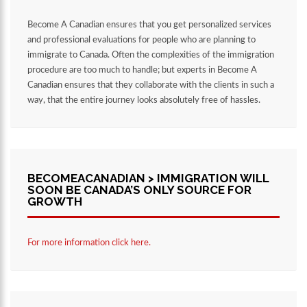
Become A Canadian ensures that you get personalized services
and professional evaluations for people who are planning to
immigrate to Canada. Often the complexities of the immigration
procedure are too much to handle; but experts in Become A
Canadian ensures that they collaborate with the clients in such a
way, that the entire journey looks absolutely free of hassles.
BECOMEACANADIAN > IMMIGRATION WILL
SOON BE CANADA’S ONLY SOURCE FOR
GROWTH
For more information click here.