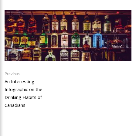
Post
Previous
Previous
post:
An Interesting
navigation
Infographic on the
Drinking Habits of
Canadians