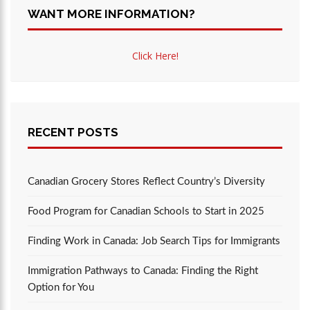
WANT MORE INFORMATION?
Click Here!
RECENT POSTS
Canadian Grocery Stores Reflect Country’s Diversity
Food Program for Canadian Schools to Start in 2025
Finding Work in Canada: Job Search Tips for Immigrants
Immigration Pathways to Canada: Finding the Right
Option for You