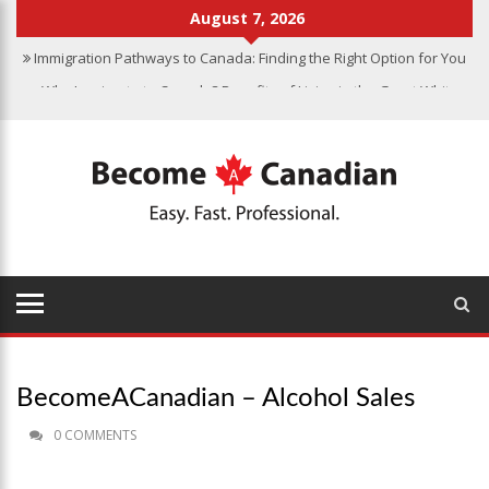
August 7, 2026
Immigration Pathways to Canada: Finding the Right Option for You
Why Immigrate to Canada? Benefits of Living in the Great White
North
Canadian Grocery Stores Reflect Country’s Diversity
Food Program for Canadian Schools to Start in 2025
Finding Work in Canada: Job Search Tips for Immigrants
BecomeACanadian – Alcohol Sales
0 COMMENTS