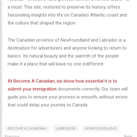
a must. This site, restored to preserve its history, offers
fascinating insights into life on Canada’s Atlantic coast and
the culture that shaped the region.
The Canadian province of Newfoundland and Labrador is a
destination for adventurers and anyone looking to return to
basics. Its natural beauty and the warmth of the people
make it a place that will leave no one indifferent.
At Become A Canadian, we know how essential it is to
submit your immigration
documents correctly. Our team will
guide you to ensure your process is smooth, without errors
that could delay your journey to Canada.
BECOME A CANADIAN
LABRADOR
NEWFOUNDLAND
Previous
Next