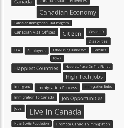
Canada’s Atlantic Provinces
Canada
Canadian Economy
Canadian Immigration Pilot Program
Canadian Visa Offices
Covid-19
Citizen
Disabilities
ECA
Employers
Establishing Businesses
Families
FSWP
Happiest Place On The Planet
Happiest Countries
High-Tech Jobs
Immigrant
Immigration Process
Immigration Rules
Immigration To Canada
Job Opportunities
Jobs
Live In Canada
Nova Scotia Population
Promote Canadian Immigration