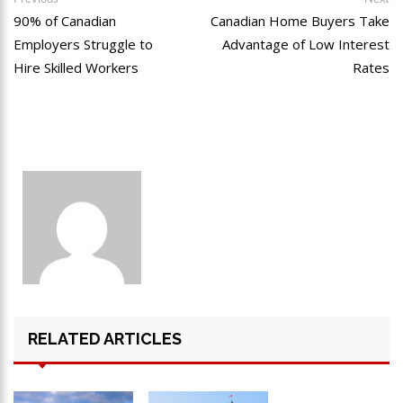
90% of Canadian
Canadian Home Buyers Take
Employers Struggle to
Advantage of Low Interest
Hire Skilled Workers
Rates
RELATED ARTICLES