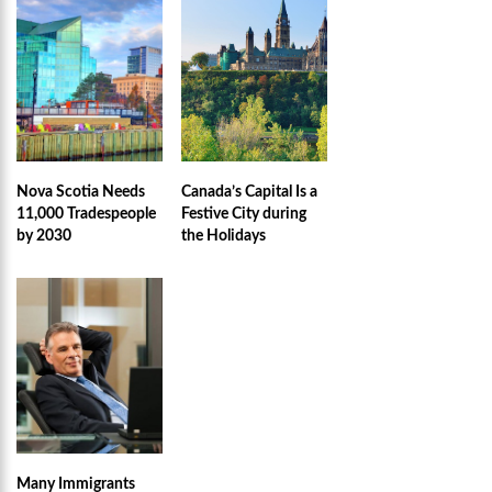
Nova Scotia Needs
Canada’s Capital Is a
11,000 Tradespeople
Festive City during
by 2030
the Holidays
Many Immigrants