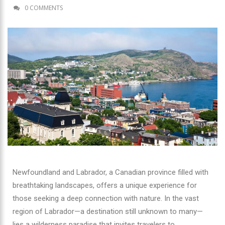
0 COMMENTS
Newfoundland and Labrador, a Canadian province filled with
breathtaking landscapes, offers a unique experience for
those seeking a deep connection with nature. In the vast
region of Labrador—a destination still unknown to many—
lies a wilderness paradise that invites travelers to