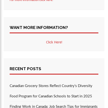
For more information click here.
WANT MORE INFORMATION?
Click Here!
RECENT POSTS
Canadian Grocery Stores Reflect Country’s Diversity
Food Program for Canadian Schools to Start in 2025
Finding Work in Canada: Job Search Tips for Immigrants