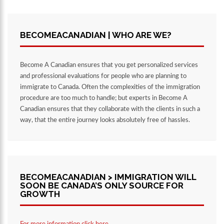
BECOMEACANADIAN | WHO ARE WE?
Become A Canadian ensures that you get personalized services
and professional evaluations for people who are planning to
immigrate to Canada. Often the complexities of the immigration
procedure are too much to handle; but experts in Become A
Canadian ensures that they collaborate with the clients in such a
way, that the entire journey looks absolutely free of hassles.
BECOMEACANADIAN > IMMIGRATION WILL
SOON BE CANADA’S ONLY SOURCE FOR
GROWTH