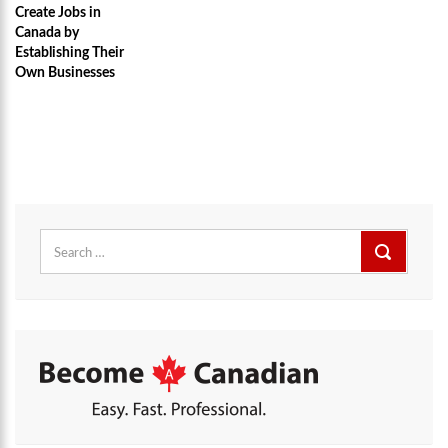
Create Jobs in
Canada by
Establishing Their
Own Businesses