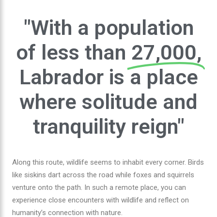
"With a population
of less than
27,000,
Labrador is a place
where solitude and
tranquility reign"
Along this route, wildlife seems to inhabit every corner. Birds
like siskins dart across the road while foxes and squirrels
venture onto the path. In such a remote place, you can
experience close encounters with wildlife and reflect on
humanity’s connection with nature.