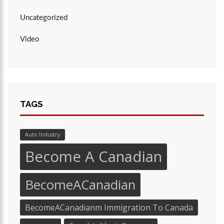
Uncategorized
Video
TAGS
Auto Industry
Become A Canadian
BecomeACanadian
BecomeACanadianm Immigration To Canada