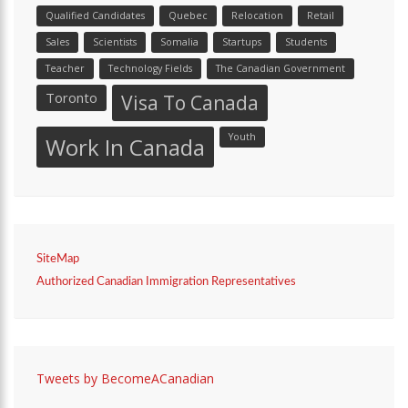
Qualified Candidates
Quebec
Relocation
Retail
Sales
Scientists
Somalia
Startups
Students
Teacher
Technology Fields
The Canadian Government
Toronto
Visa To Canada
Youth
Work In Canada
SiteMap
Authorized Canadian Immigration Representatives
Tweets by BecomeACanadian