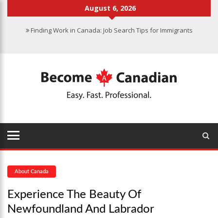
August 6, 2026
Finding Work in Canada: Job Search Tips for Immigrants
Immigration Pathways to Canada: Finding the Right Option for You
Why Immigrate to Canada? Benefits of Living in the Great White
North
Canadian Grocery Stores Reflect Country’s Diversity
Food Program for Canadian Schools to Start in 2025
About Canada
Experience The Beauty Of
Newfoundland And Labrador