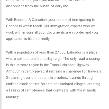
disconnect from the bustle of daily life.
With Become A Canadian, your dream of immigrating to
Canada is within reach. Our immigration experts who we
work with ensure all your documents are in order and your
application is filed correctly.
With a population of less than 27,000, Labrador is a place
where solitude and tranquility reign. The only road crossing
in this remote region is the Trans-Labrador Highway.
Although recently paved, it remains a challenge for travelers.
Stretching over a thousand kilometers, it winds through
endless black spruce forests and isolated villages, creating
a feeling of remoteness that contrasts with the majestic
scenery.