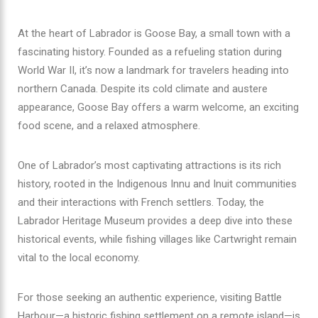
At the heart of Labrador is Goose Bay, a small town with a
fascinating history. Founded as a refueling station during
World War II, it’s now a landmark for travelers heading into
northern Canada. Despite its cold climate and austere
appearance, Goose Bay offers a warm welcome, an exciting
food scene, and a relaxed atmosphere.
One of Labrador’s most captivating attractions is its rich
history, rooted in the Indigenous Innu and Inuit communities
and their interactions with French settlers. Today, the
Labrador Heritage Museum provides a deep dive into these
historical events, while fishing villages like Cartwright remain
vital to the local economy.
For those seeking an authentic experience, visiting Battle
Harbour—a historic fishing settlement on a remote island—is