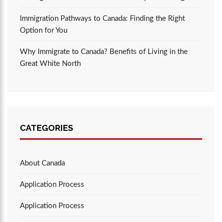
Immigration Pathways to Canada: Finding the Right
Option for You
Why Immigrate to Canada? Benefits of Living in the
Great White North
CATEGORIES
About Canada
Application Process
Application Process