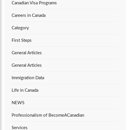
Canadian Visa Programs
Careers in Canada
Category
First Steps
General Articles
General Articles
Immigration Data
Life in Canada
NEWS
Professionalism of BecomeACanadian
Services