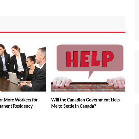
sor More Workers for
Will the Canadian Government Help
manent Residency
Me to Settle in Canada?