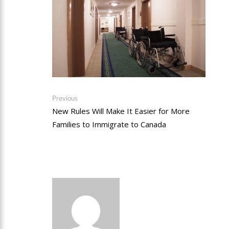
Post
Previous
Previous
post:
New Rules Will Make It Easier for More
navigation
Families to Immigrate to Canada