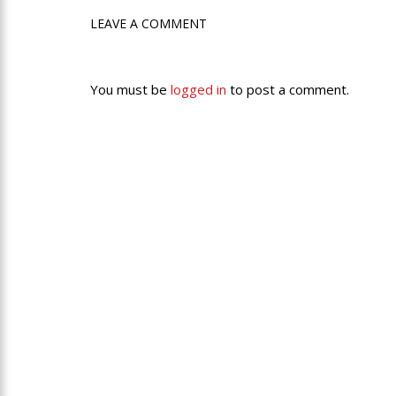
LEAVE A COMMENT
You must be
logged in
to post a comment.