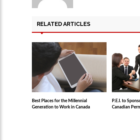
RELATED ARTICLES
Best Places for the Millennial
P.E.I. to Spon
Generation to Work in Canada
Canadian Per