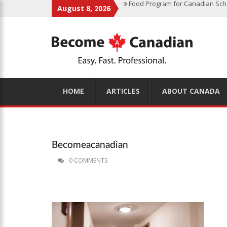
August 8, 2026
Finding Work in Canada: Job Sea
Immigration Pathways to Canada:
Why Immigrate to Canada? Benefi
Canadian Grocery Stores Reflect
Food Program for Canadian Schoo
HOME
ARTICLES
ABOUT CANADA
Becomeacanadian
0 COMMENTS