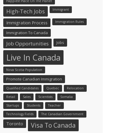
Happiest Place On The Planet
Immigrant
High-Tech Jobs
Immigration Process
Immigration Rules
Immigration To Canada
Jobs
Job Opportunities
Live In Canada
Nova Scotia Population
Promote Canadian Immigration
Qualified Candidates
Quebec
Relocation
Retail
Sales
Scientists
Somalia
Startups
Students
Teacher
Technology Fields
The Canadian Government
Toronto
Visa To Canada