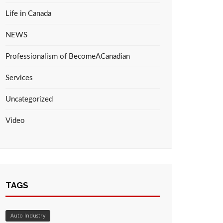
Life in Canada
NEWS
Professionalism of BecomeACanadian
Services
Uncategorized
Video
TAGS
Auto Industry