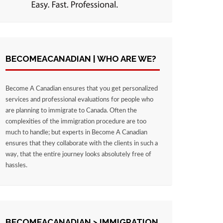
BECOMEACANADIAN | WHO ARE WE?
Become A Canadian ensures that you get personalized
services and professional evaluations for people who
are planning to immigrate to Canada. Often the
complexities of the immigration procedure are too
much to handle; but experts in Become A Canadian
ensures that they collaborate with the clients in such a
way, that the entire journey looks absolutely free of
hassles.
BECOMEACANADIAN > IMMIGRATION