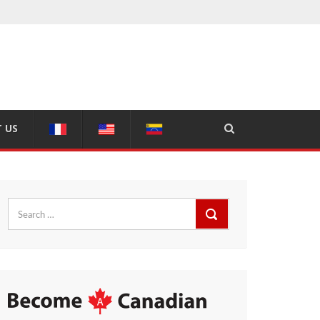
 US
Search
for: