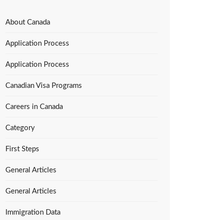
About Canada
Application Process
Application Process
Canadian Visa Programs
Careers in Canada
Category
First Steps
General Articles
General Articles
Immigration Data