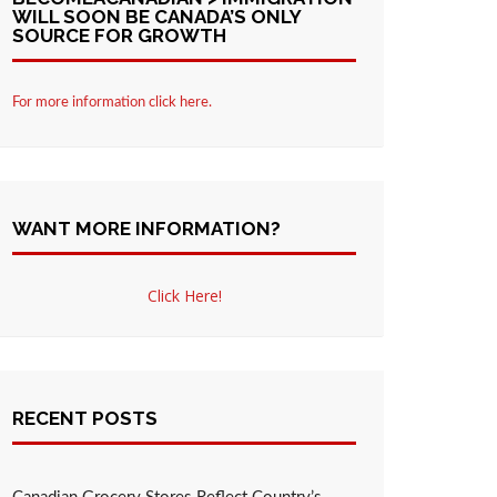
WILL SOON BE CANADA’S ONLY
SOURCE FOR GROWTH
For more information click here.
WANT MORE INFORMATION?
Click Here!
RECENT POSTS