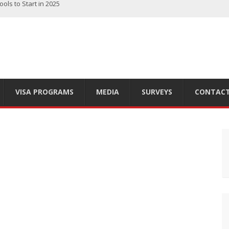
rch Tips for Immigrants
 Finding the Right Option for You
ts of Living in the Great White North
 Country’s Diversity
ls to Start in 2025
VISA PROGRAMS
MEDIA
SURVEYS
CONTACT