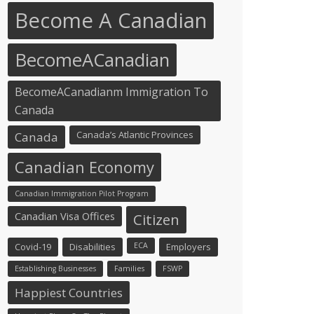
Become A Canadian
BecomeACanadian
BecomeACanadianm Immigration To
Canada
Canada’s Atlantic Provinces
Canada
Canadian Economy
Canadian Immigration Pilot Program
Canadian Visa Offices
Citizen
Covid-19
Disabilities
ECA
Employers
Establishing Businesses
Families
FSWP
Happiest Countries