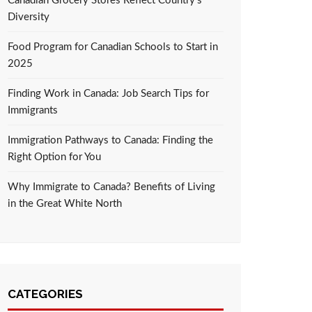
Canadian Grocery Stores Reflect Country’s
Diversity
Food Program for Canadian Schools to Start in
2025
Finding Work in Canada: Job Search Tips for
Immigrants
Immigration Pathways to Canada: Finding the
Right Option for You
Why Immigrate to Canada? Benefits of Living
in the Great White North
CATEGORIES