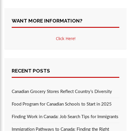
WANT MORE INFORMATION?
Click Here!
RECENT POSTS
Canadian Grocery Stores Reflect Country’s Diversity
Food Program for Canadian Schools to Start in 2025
Finding Work in Canada: Job Search Tips for Immigrants
Immigration Pathways to Canada: Finding the Right