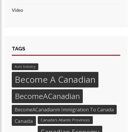
Video
TAGS
Auto Industry
Become A Canadian
BecomeACanadian
BecomeACanadianm Immigration To Canada
Canada’s Atlantic Provinces
Canada
Canadian Economy