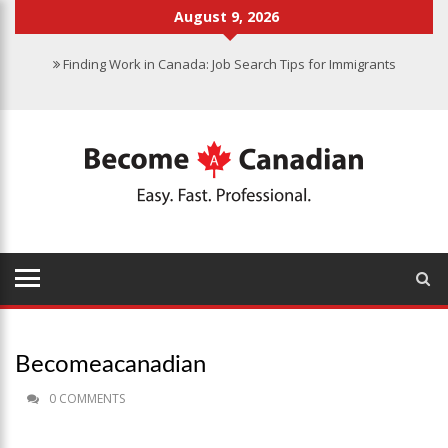
August 9, 2026
Finding Work in Canada: Job Search Tips for Immigrants
Immigration Pathways to Canada: Finding the Right Option for You
Why Immigrate to Canada? Benefits of Living in the Great White
North
Canadian Grocery Stores Reflect Country’s Diversity
Food Program for Canadian Schools to Start in 2025
Becomeacanadian
0 COMMENTS