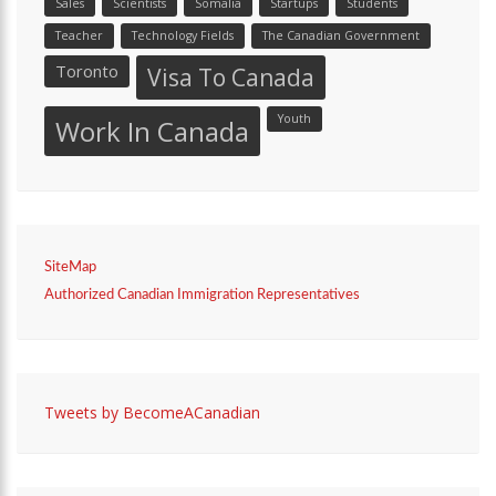
Sales
Scientists
Somalia
Startups
Students
Teacher
Technology Fields
The Canadian Government
Toronto
Visa To Canada
Youth
Work In Canada
SiteMap
Authorized Canadian Immigration Representatives
Tweets by BecomeACanadian