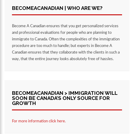
BECOMEACANADIAN | WHO ARE WE?
Become A Canadian ensures that you get personalized services
and professional evaluations for people who are planning to
immigrate to Canada. Often the complexities of the immigration
procedure are too much to handle; but experts in Become A
Canadian ensures that they collaborate with the clients in such a
way, that the entire journey looks absolutely free of hassles.
BECOMEACANADIAN > IMMIGRATION WILL
SOON BE CANADA’S ONLY SOURCE FOR
GROWTH
For more information click here.