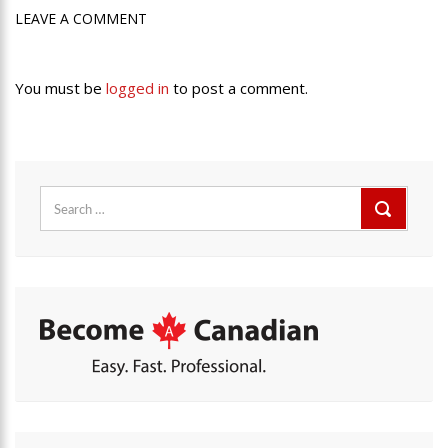
LEAVE A COMMENT
You must be
logged in
to post a comment.
Search
for: