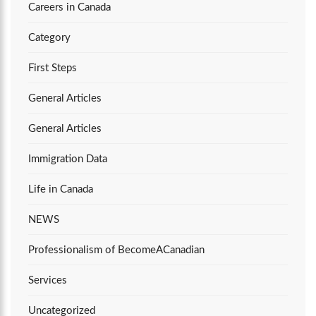
Careers in Canada
Category
First Steps
General Articles
General Articles
Immigration Data
Life in Canada
NEWS
Professionalism of BecomeACanadian
Services
Uncategorized