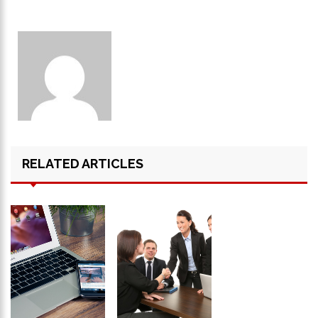
RELATED ARTICLES