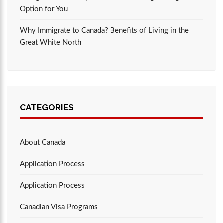
Option for You
Why Immigrate to Canada? Benefits of Living in the
Great White North
CATEGORIES
About Canada
Application Process
Application Process
Canadian Visa Programs