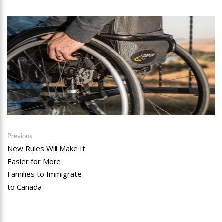
Post
Previous
Previous
post:
New Rules Will Make It
navigation
Easier for More
Families to Immigrate
to Canada