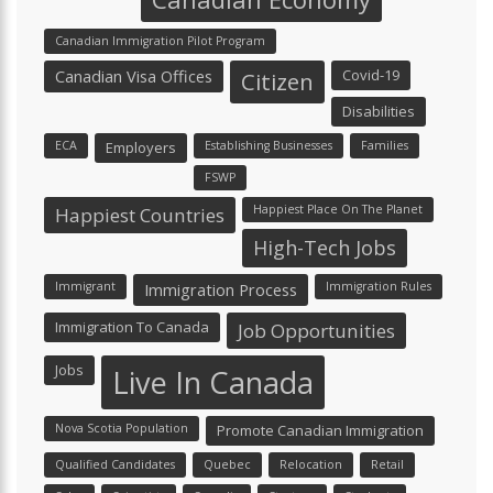
Canadian Immigration Pilot Program
Canadian Visa Offices
Covid-19
Citizen
Disabilities
ECA
Employers
Establishing Businesses
Families
FSWP
Happiest Place On The Planet
Happiest Countries
High-Tech Jobs
Immigrant
Immigration Process
Immigration Rules
Immigration To Canada
Job Opportunities
Jobs
Live In Canada
Nova Scotia Population
Promote Canadian Immigration
Qualified Candidates
Quebec
Relocation
Retail