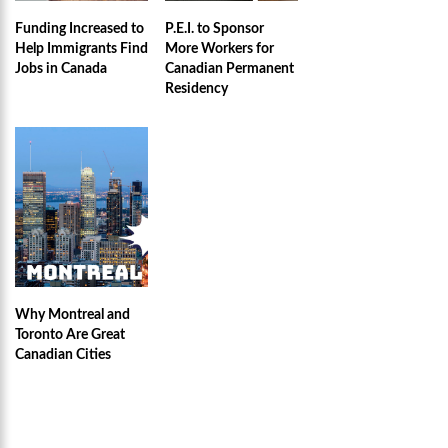
Funding Increased to
P.E.I. to Sponsor
Help Immigrants Find
More Workers for
Jobs in Canada
Canadian Permanent
Residency
Why Montreal and
Toronto Are Great
Canadian Cities