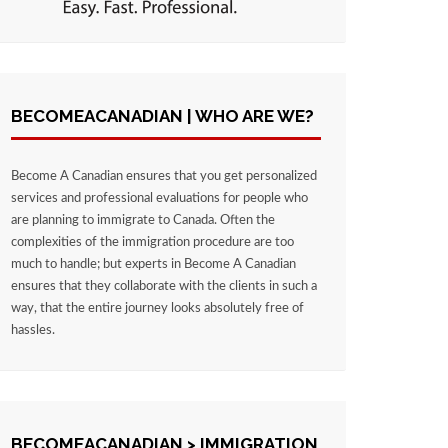
BECOMEACANADIAN | WHO ARE WE?
Become A Canadian ensures that you get personalized
services and professional evaluations for people who
are planning to immigrate to Canada. Often the
complexities of the immigration procedure are too
much to handle; but experts in Become A Canadian
ensures that they collaborate with the clients in such a
way, that the entire journey looks absolutely free of
hassles.
BECOMEACANADIAN > IMMIGRATION