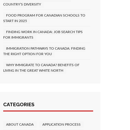
COUNTRY’S DIVERSITY
FOOD PROGRAM FOR CANADIAN SCHOOLS TO
START IN 2025
FINDING WORK IN CANADA: JOB SEARCH TIPS
FOR IMMIGRANTS
IMMIGRATION PATHWAYS TO CANADA: FINDING
THE RIGHT OPTION FOR YOU
WHY IMMIGRATE TO CANADA? BENEFITS OF
LIVING IN THE GREAT WHITE NORTH
CATEGORIES
ABOUT CANADA
APPLICATION PROCESS