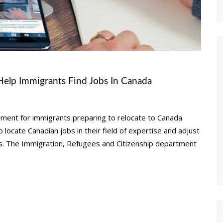
Help Immigrants Find Jobs In Canada
nment for immigrants preparing to relocate to Canada.
 locate Canadian jobs in their field of expertise and adjust
ces. The Immigration, Refugees and Citizenship department