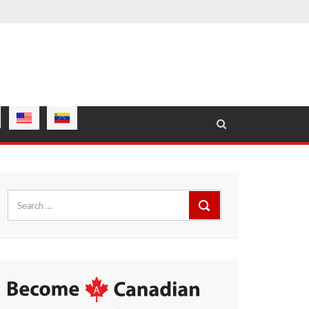
Search
for: