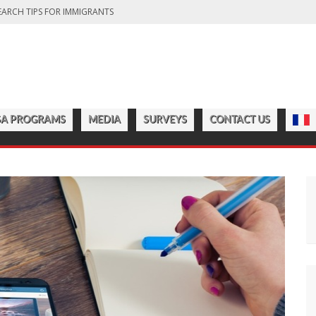
EARCH TIPS FOR IMMIGRANTS
DA: FINDING THE RIGHT OPTION FOR YOU
FITS OF LIVING IN THE GREAT WHITE NORTH
CT COUNTRY’S DIVERSITY
CHOOLS TO START IN 2025
SA PROGRAMS
MEDIA
SURVEYS
CONTACT US