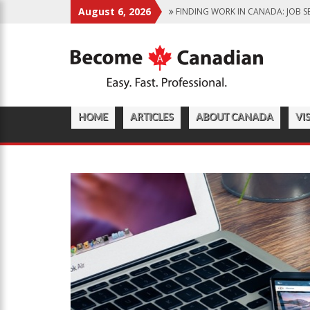
August 6, 2026
FINDING WORK IN CANADA: JOB S
IMMIGRATION PATHWAYS TO CANA
WHY IMMIGRATE TO CANADA? BENE
CANADIAN GROCERY STORES REFLE
FOOD PROGRAM FOR CANADIAN S
HOME
ARTICLES
ABOUT CANADA
VI