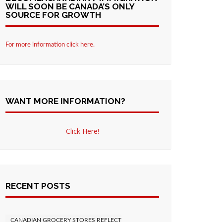
WILL SOON BE CANADA’S ONLY
SOURCE FOR GROWTH
For more information click here.
WANT MORE INFORMATION?
Click Here!
RECENT POSTS
CANADIAN GROCERY STORES REFLECT