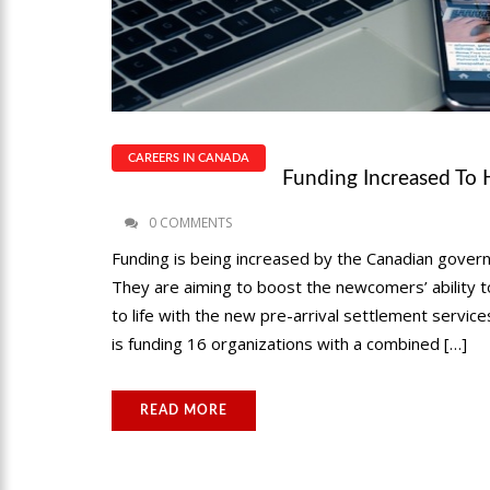
CAREERS IN CANADA
Funding Increased To 
0 COMMENTS
Funding is being increased by the Canadian gover
They are aiming to boost the newcomers’ ability to
to life with the new pre-arrival settlement servi
is funding 16 organizations with a combined […]
READ MORE