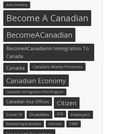
Auto Industry
Become A Canadian
BecomeACanadian
BecomeACanadianm Immigration To
Canada
Canada’s Atlantic Provinces
Canada
Canadian Economy
Canadian Immigration Pilot Program
Canadian Visa Offices
Citizen
Covid-19
Disabilities
ECA
Employers
Establishing Businesses
Families
FSWP