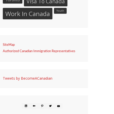
Visa To Canada
Youth
Work In Canada
SiteMap
Authorized Canadian Immigration Representatives
Tweets by BecomeACanadian
LINKEDIN
MEDIUM
PINTEREST
TWITTER
YOUTUBE