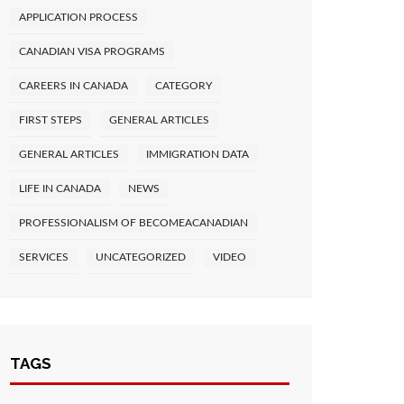
APPLICATION PROCESS
CANADIAN VISA PROGRAMS
CAREERS IN CANADA
CATEGORY
FIRST STEPS
GENERAL ARTICLES
GENERAL ARTICLES
IMMIGRATION DATA
LIFE IN CANADA
NEWS
PROFESSIONALISM OF BECOMEACANADIAN
SERVICES
UNCATEGORIZED
VIDEO
TAGS