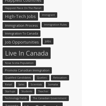
Happiest Countries
Happiest Place On The Planet
Immigrant
High-Tech Jobs
Immigration Process
Immigration Rules
Immigration To Canada
Jobs
Job Opportunities
Live In Canada
Nova Scotia Population
Promote Canadian Immigration
Qualified Candidates
Quebec
Relocation
Retail
Sales
Scientists
Somalia
Startups
Students
Teacher
Technology Fields
The Canadian Government
Toronto