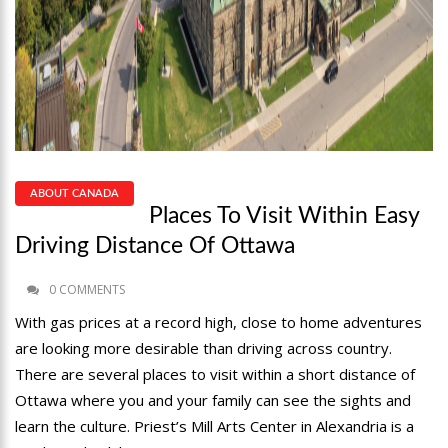
ABOUT CANADA
Places To Visit Within Easy
Driving Distance Of Ottawa
0 COMMENTS
With gas prices at a record high, close to home adventures
are looking more desirable than driving across country.
There are several places to visit within a short distance of
Ottawa where you and your family can see the sights and
learn the culture. Priest’s Mill Arts Center in Alexandria is a