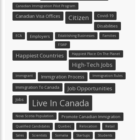
Canadian Immigration Pilot Program
Canadian Visa Offices
Covid-19
Citizen
Disabilities
ECA
Employers
Establishing Businesses
Families
FSWP
Happiest Place On The Planet
Happiest Countries
High-Tech Jobs
Immigrant
Immigration Process
Immigration Rules
Immigration To Canada
Job Opportunities
Jobs
Live In Canada
Nova Scotia Population
Promote Canadian Immigration
Qualified Candidates
Quebec
Relocation
Retail
Sales
Scientists
Somalia
Startups
Students