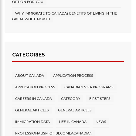
OPTION FOR YOU
WHY IMMIGRATE TO CANADA? BENEFITS OF LIVING IN THE
GREAT WHITE NORTH
CATEGORIES
ABOUT CANADA
APPLICATION PROCESS
APPLICATION PROCESS
CANADIAN VISA PROGRAMS
CAREERS IN CANADA
CATEGORY
FIRST STEPS
GENERAL ARTICLES
GENERAL ARTICLES
IMMIGRATION DATA
LIFE IN CANADA
NEWS
PROFESSIONALISM OF BECOMEACANADIAN