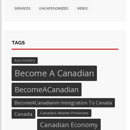
SERVICES
UNCATEGORIZED
VIDEO
TAGS
Auto Industry
Become A Canadian
BecomeACanadian
BecomeACanadianm Immigration To Canada
Canada’s Atlantic Provinces
Canada
Canadian Economy