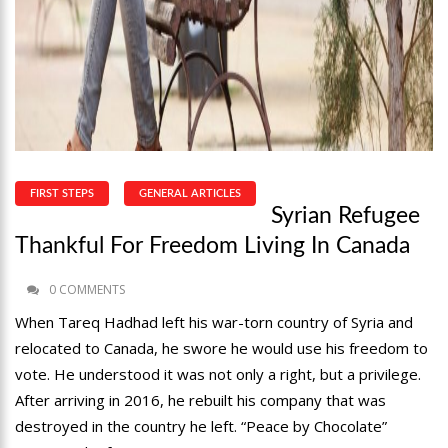
FIRST STEPS
GENERAL ARTICLES
Syrian Refugee
Thankful For Freedom Living In Canada
0 COMMENTS
When Tareq Hadhad left his war-torn country of Syria and
relocated to Canada, he swore he would use his freedom to
vote. He understood it was not only a right, but a privilege.
After arriving in 2016, he rebuilt his company that was
destroyed in the country he left. “Peace by Chocolate”