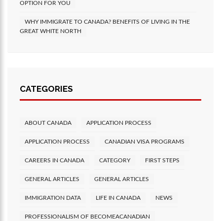
OPTION FOR YOU
WHY IMMIGRATE TO CANADA? BENEFITS OF LIVING IN THE
GREAT WHITE NORTH
CATEGORIES
ABOUT CANADA
APPLICATION PROCESS
APPLICATION PROCESS
CANADIAN VISA PROGRAMS
CAREERS IN CANADA
CATEGORY
FIRST STEPS
GENERAL ARTICLES
GENERAL ARTICLES
IMMIGRATION DATA
LIFE IN CANADA
NEWS
PROFESSIONALISM OF BECOMEACANADIAN