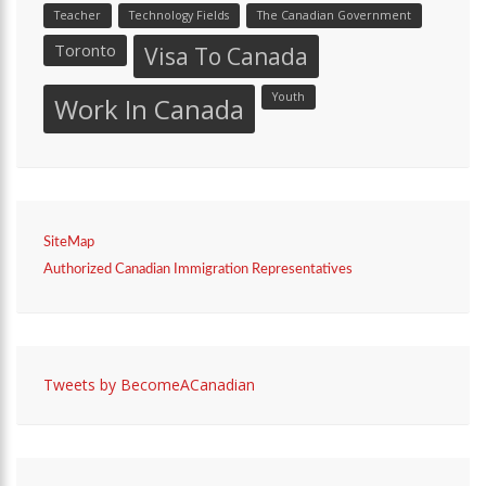
Teacher
Technology Fields
The Canadian Government
Toronto
Visa To Canada
Youth
Work In Canada
SiteMap
Authorized Canadian Immigration Representatives
Tweets by BecomeACanadian