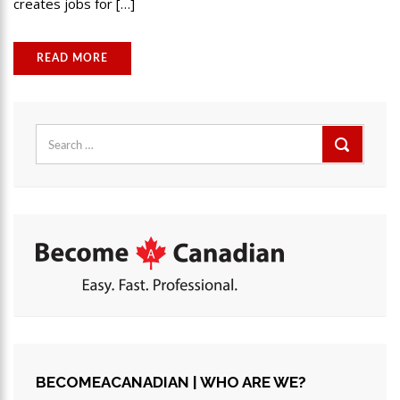
creates jobs for […]
READ MORE
Search
for:
BECOMEACANADIAN | WHO ARE WE?