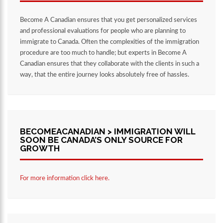
Become A Canadian ensures that you get personalized services
and professional evaluations for people who are planning to
immigrate to Canada. Often the complexities of the immigration
procedure are too much to handle; but experts in Become A
Canadian ensures that they collaborate with the clients in such a
way, that the entire journey looks absolutely free of hassles.
BECOMEACANADIAN > IMMIGRATION WILL
SOON BE CANADA’S ONLY SOURCE FOR
GROWTH
For more information click here.