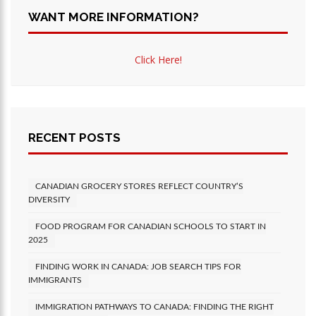
WANT MORE INFORMATION?
Click Here!
RECENT POSTS
CANADIAN GROCERY STORES REFLECT COUNTRY’S
DIVERSITY
FOOD PROGRAM FOR CANADIAN SCHOOLS TO START IN
2025
FINDING WORK IN CANADA: JOB SEARCH TIPS FOR
IMMIGRANTS
IMMIGRATION PATHWAYS TO CANADA: FINDING THE RIGHT