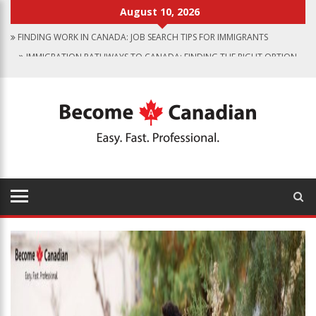
August 10, 2026
FINDING WORK IN CANADA: JOB SEARCH TIPS FOR IMMIGRANTS
IMMIGRATION PATHWAYS TO CANADA: FINDING THE RIGHT OPTION
FOR YOU
WHY IMMIGRATE TO CANADA? BENEFITS OF LIVING IN THE GREAT WHITE
NORTH
CANADIAN GROCERY STORES REFLECT COUNTRY’S DIVERSITY
FOOD PROGRAM FOR CANADIAN SCHOOLS TO START IN 2025