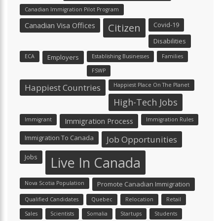
Canadian Immigration Pilot Program
Canadian Visa Offices
Covid-19
Citizen
Disabilities
ECA
Employers
Establishing Businesses
Families
FSWP
Happiest Place On The Planet
Happiest Countries
High-Tech Jobs
Immigrant
Immigration Process
Immigration Rules
Immigration To Canada
Job Opportunities
Jobs
Live In Canada
Nova Scotia Population
Promote Canadian Immigration
Qualified Candidates
Quebec
Relocation
Retail
Sales
Scientists
Somalia
Startups
Students