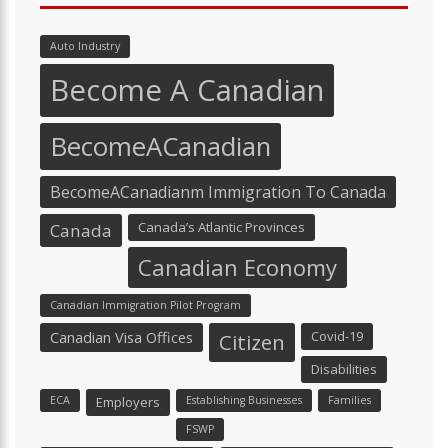
Auto Industry
Become A Canadian
BecomeACanadian
BecomeACanadianm Immigration To Canada
Canada’s Atlantic Provinces
Canada
Canadian Economy
Canadian Immigration Pilot Program
Canadian Visa Offices
Covid-19
Citizen
Disabilities
ECA
Employers
Establishing Businesses
Families
FSWP