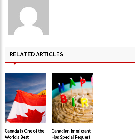
RELATED ARTICLES
Canada Is One of the
Canadian Immigrant
World’s Best
Has Special Request