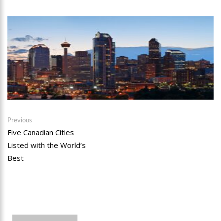
Post
Previous
Previous
post:
Five Canadian Cities
navigation
Listed with the World’s
Best