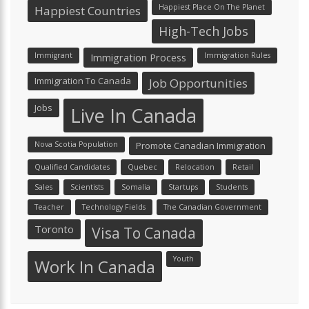
Happiest Place On The Planet
Happiest Countries
High-Tech Jobs
Immigrant
Immigration Process
Immigration Rules
Immigration To Canada
Job Opportunities
Jobs
Live In Canada
Nova Scotia Population
Promote Canadian Immigration
Qualified Candidates
Quebec
Relocation
Retail
Sales
Scientists
Somalia
Startups
Students
Teacher
Technology Fields
The Canadian Government
Toronto
Visa To Canada
Youth
Work In Canada