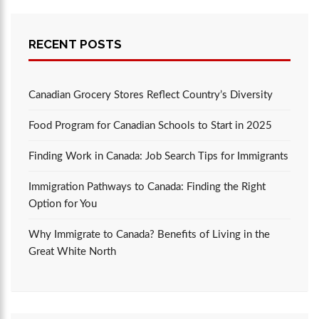
RECENT POSTS
Canadian Grocery Stores Reflect Country’s Diversity
Food Program for Canadian Schools to Start in 2025
Finding Work in Canada: Job Search Tips for Immigrants
Immigration Pathways to Canada: Finding the Right
Option for You
Why Immigrate to Canada? Benefits of Living in the
Great White North