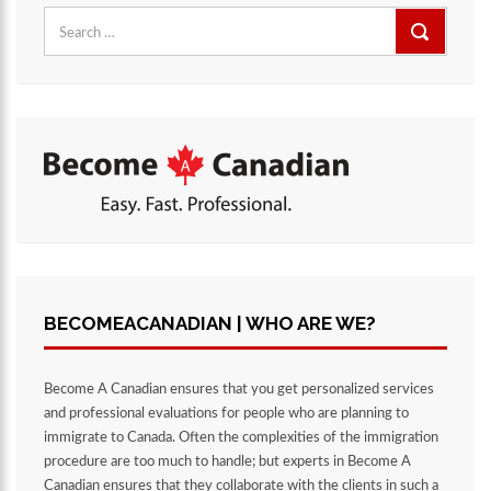
Search
for:
BECOMEACANADIAN | WHO ARE WE?
Become A Canadian ensures that you get personalized services
and professional evaluations for people who are planning to
immigrate to Canada. Often the complexities of the immigration
procedure are too much to handle; but experts in Become A
Canadian ensures that they collaborate with the clients in such a