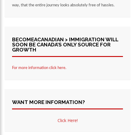
way, that the entire journey looks absolutely free of hassles.
BECOMEACANADIAN > IMMIGRATION WILL
SOON BE CANADA’S ONLY SOURCE FOR
GROWTH
For more information click here.
WANT MORE INFORMATION?
Click Here!