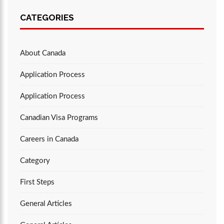
CATEGORIES
About Canada
Application Process
Application Process
Canadian Visa Programs
Careers in Canada
Category
First Steps
General Articles