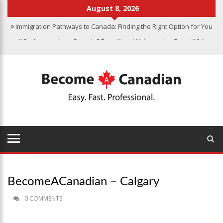
August 8, 2026
Immigration Pathways to Canada: Finding the Right Option for You
Why Immigrate to Canada? Benefits of Living in the Great White
North
Canadian Grocery Stores Reflect Country’s Diversity
Food Program for Canadian Schools to Start in 2025
Finding Work in Canada: Job Search Tips for Immigrants
Immigration Pathways to Canada: Finding the Right Option for You
BecomeACanadian – Calgary
0 COMMENTS