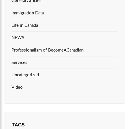
General Articles
Immigration Data
Life in Canada
NEWS
Professionalism of BecomeACanadian
Services
Uncategorized
Video
TAGS