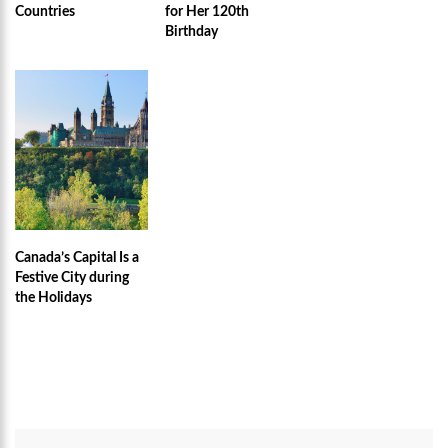
Countries
for Her 120th
Birthday
Canada’s Capital Is a
Festive City during
the Holidays