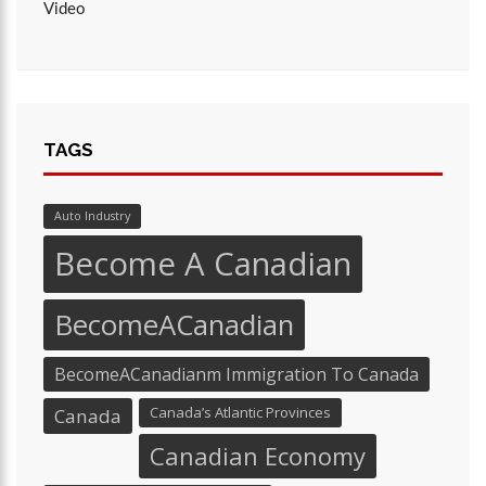
Video
TAGS
Auto Industry
Become A Canadian
BecomeACanadian
BecomeACanadianm Immigration To Canada
Canada’s Atlantic Provinces
Canada
Canadian Economy