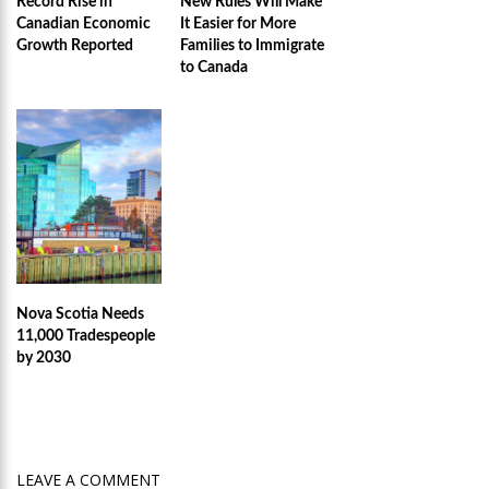
Record Rise in
New Rules Will Make
Canadian Economic
It Easier for More
Growth Reported
Families to Immigrate
to Canada
Nova Scotia Needs
11,000 Tradespeople
by 2030
LEAVE A COMMENT