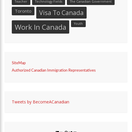
Teacher
Technology Fields
The Canadian Government
Toronto
Visa To Canada
Youth
Work In Canada
SiteMap
Authorized Canadian Immigration Representatives
Tweets by BecomeACanadian