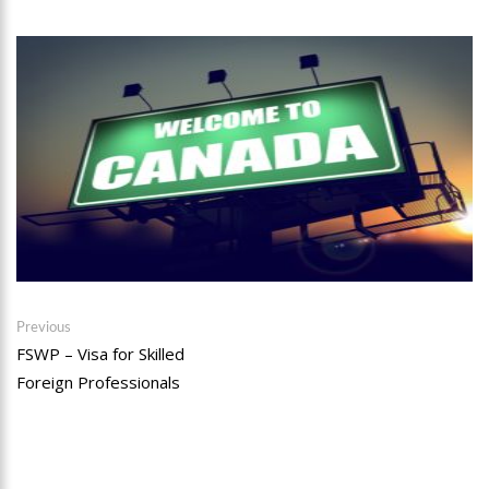
Post
Previous
Previous
post:
FSWP – Visa for Skilled
navigation
Foreign Professionals