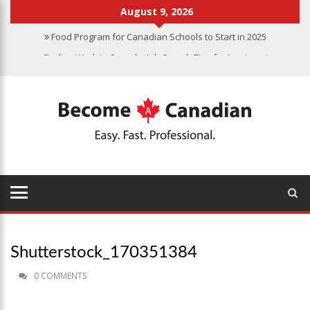
August 9, 2026
Food Program for Canadian Schools to Start in 2025
Finding Work in Canada: Job Search Tips for Immigrants
Immigration Pathways to Canada: Finding the Right Option for You
Why Immigrate to Canada? Benefits of Living in the Great White
North
Canadian Grocery Stores Reflect Country’s Diversity
Shutterstock_170351384
0 COMMENTS