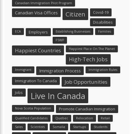
Canadian Immigration Pilot Program
Canadian Visa Offices
Covid-19
Citizen
Disabilities
ECA
Employers
Establishing Businesses
Families
FSWP
Happiest Place On The Planet
Happiest Countries
High-Tech Jobs
Immigrant
Immigration Process
Immigration Rules
Immigration To Canada
Job Opportunities
Jobs
Live In Canada
Nova Scotia Population
Promote Canadian Immigration
Qualified Candidates
Quebec
Relocation
Retail
Sales
Scientists
Somalia
Startups
Students