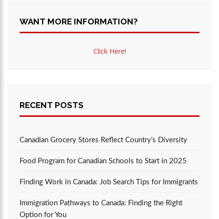
WANT MORE INFORMATION?
Click Here!
RECENT POSTS
Canadian Grocery Stores Reflect Country’s Diversity
Food Program for Canadian Schools to Start in 2025
Finding Work in Canada: Job Search Tips for Immigrants
Immigration Pathways to Canada: Finding the Right
Option for You