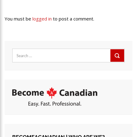
You must be
logged in
to post a comment.
Search
for: