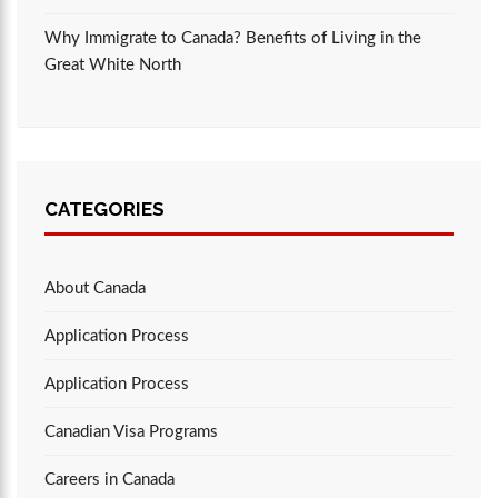
Why Immigrate to Canada? Benefits of Living in the
Great White North
CATEGORIES
About Canada
Application Process
Application Process
Canadian Visa Programs
Careers in Canada