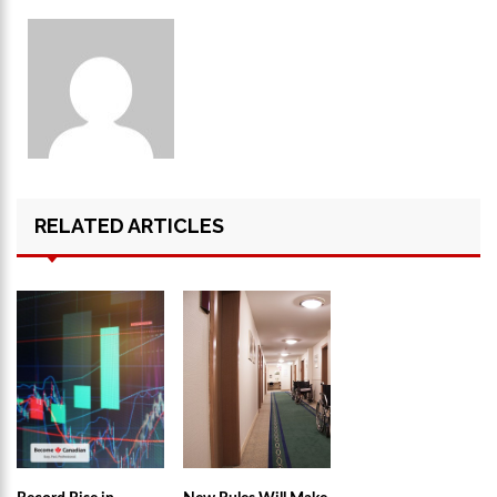
RELATED ARTICLES