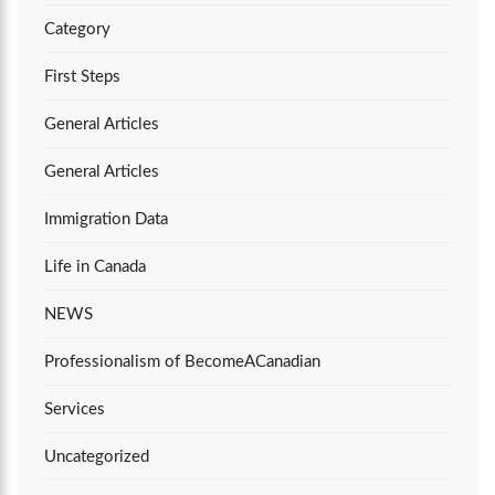
Category
First Steps
General Articles
General Articles
Immigration Data
Life in Canada
NEWS
Professionalism of BecomeACanadian
Services
Uncategorized