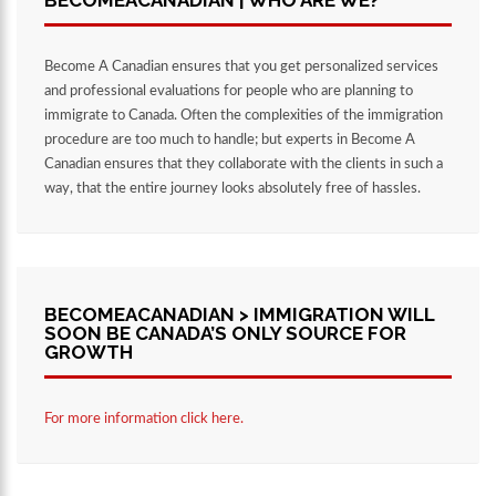
BECOMEACANADIAN | WHO ARE WE?
Become A Canadian ensures that you get personalized services
and professional evaluations for people who are planning to
immigrate to Canada. Often the complexities of the immigration
procedure are too much to handle; but experts in Become A
Canadian ensures that they collaborate with the clients in such a
way, that the entire journey looks absolutely free of hassles.
BECOMEACANADIAN > IMMIGRATION WILL
SOON BE CANADA’S ONLY SOURCE FOR
GROWTH
For more information click here.