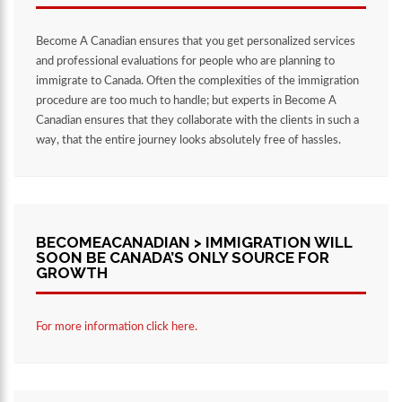
Become A Canadian ensures that you get personalized services
and professional evaluations for people who are planning to
immigrate to Canada. Often the complexities of the immigration
procedure are too much to handle; but experts in Become A
Canadian ensures that they collaborate with the clients in such a
way, that the entire journey looks absolutely free of hassles.
BECOMEACANADIAN > IMMIGRATION WILL
SOON BE CANADA’S ONLY SOURCE FOR
GROWTH
For more information click here.