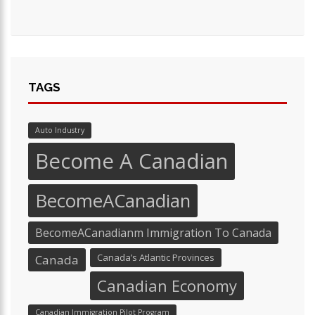
TAGS
Auto Industry
Become A Canadian
BecomeACanadian
BecomeACanadianm Immigration To Canada
Canada’s Atlantic Provinces
Canada
Canadian Economy
Canadian Immigration Pilot Program