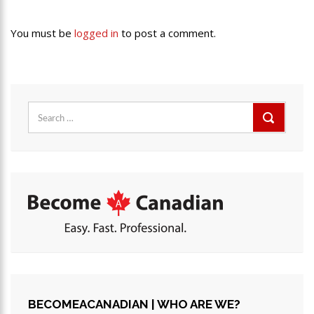
You must be
logged in
to post a comment.
Search
for:
BECOMEACANADIAN | WHO ARE WE?