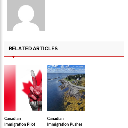
RELATED ARTICLES
Canadian
Canadian
Immigration Pilot
Immigration Pushes