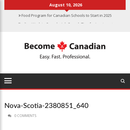
August 10, 2026
Food Program for Canadian Schools to Start in 2025
Finding Work in Canada: Job Search Tips for Immigrants
Immigration Pathways to Canada: Finding the Right Option for You
Why Immigrate to Canada? Benefits of Living in the Great White
North
Canadian Grocery Stores Reflect Country’s Diversity
Nova-Scotia-2380851_640
0 COMMENTS