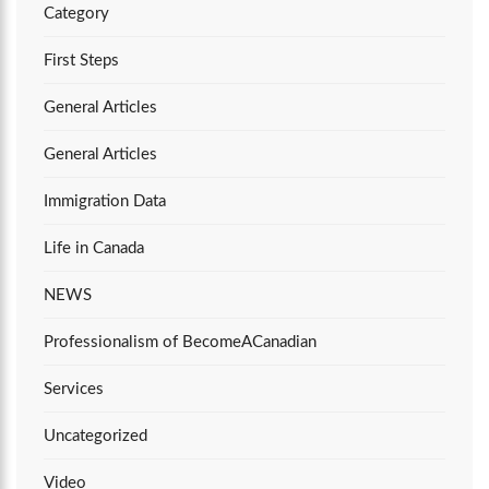
Category
First Steps
General Articles
General Articles
Immigration Data
Life in Canada
NEWS
Professionalism of BecomeACanadian
Services
Uncategorized
Video