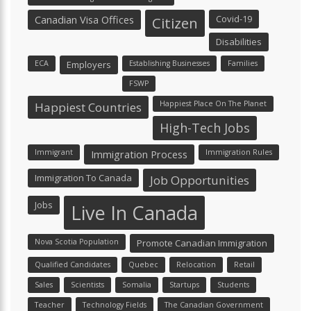
Canadian Visa Offices
Covid-19
Citizen
Disabilities
ECA
Employers
Establishing Businesses
Families
FSWP
Happiest Place On The Planet
Happiest Countries
High-Tech Jobs
Immigrant
Immigration Process
Immigration Rules
Immigration To Canada
Job Opportunities
Jobs
Live In Canada
Nova Scotia Population
Promote Canadian Immigration
Qualified Candidates
Quebec
Relocation
Retail
Sales
Scientists
Somalia
Startups
Students
Teacher
Technology Fields
The Canadian Government