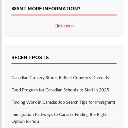
WANT MORE INFORMATION?
Click Here!
RECENT POSTS
Canadian Grocery Stores Reflect Country’s Diversity
Food Program for Canadian Schools to Start in 2025
Finding Work in Canada: Job Search Tips for Immigrants
Immigration Pathways to Canada: Finding the Right
Option for You