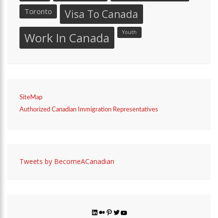
Toronto
Visa To Canada
Youth
Work In Canada
SiteMap
Authorized Canadian Immigration Representatives
Tweets by BecomeACanadian
LinkedIn
Medium
Pinterest
Twitter
YouTube