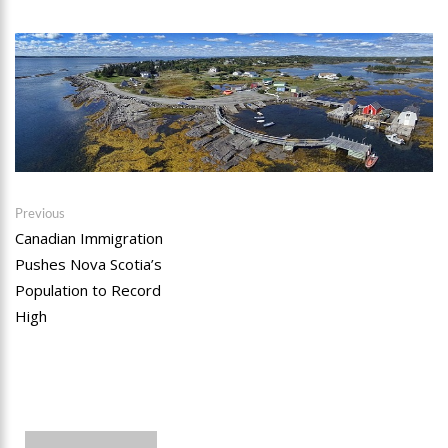
Post
Previous
Previous
post:
Canadian Immigration
navigation
Pushes Nova Scotia’s
Population to Record
High