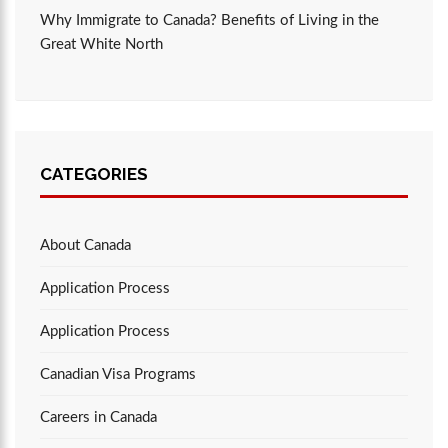
Why Immigrate to Canada? Benefits of Living in the
Great White North
CATEGORIES
About Canada
Application Process
Application Process
Canadian Visa Programs
Careers in Canada