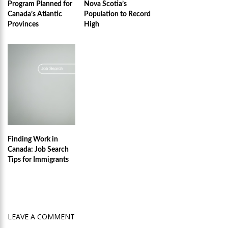
Program Planned for
Nova Scotia’s
Canada’s Atlantic
Population to Record
Provinces
High
Finding Work in
Canada: Job Search
Tips for Immigrants
LEAVE A COMMENT