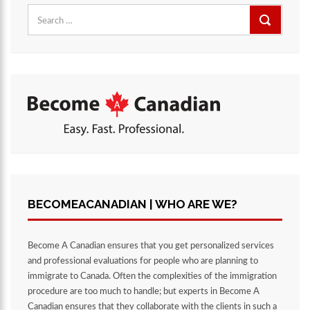
Search
for:
BECOMEACANADIAN | WHO ARE WE?
Become A Canadian ensures that you get personalized services
and professional evaluations for people who are planning to
immigrate to Canada. Often the complexities of the immigration
procedure are too much to handle; but experts in Become A
Canadian ensures that they collaborate with the clients in such a