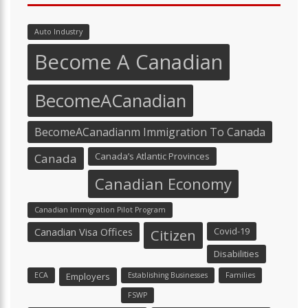
Auto Industry
Become A Canadian
BecomeACanadian
BecomeACanadianm Immigration To Canada
Canada’s Atlantic Provinces
Canada
Canadian Economy
Canadian Immigration Pilot Program
Canadian Visa Offices
Covid-19
Citizen
Disabilities
ECA
Employers
Establishing Businesses
Families
FSWP