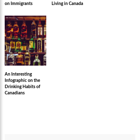
on Immigrants
Living in Canada
An Interesting
Infographic on the
Drinking Habits of
Canadians