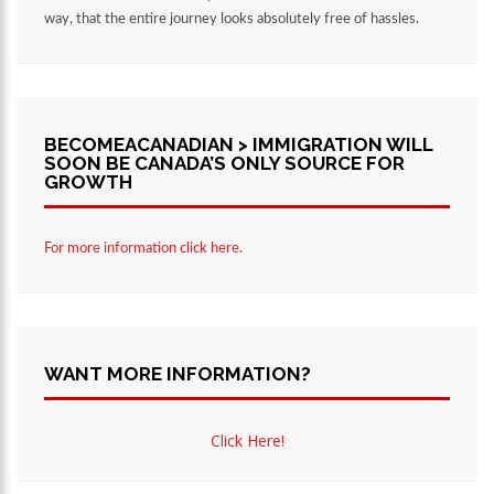
way, that the entire journey looks absolutely free of hassles.
BECOMEACANADIAN > IMMIGRATION WILL
SOON BE CANADA’S ONLY SOURCE FOR
GROWTH
For more information click here.
WANT MORE INFORMATION?
Click Here!