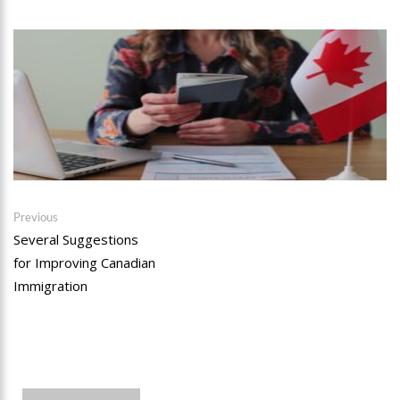
Post
Previous
Previous
post:
Several Suggestions
navigation
for Improving Canadian
Immigration