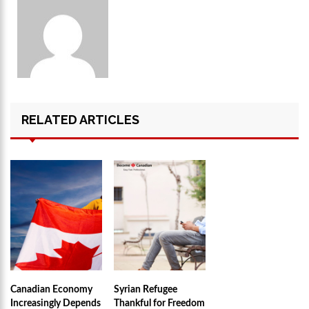
RELATED ARTICLES
Canadian Economy
Syrian Refugee
Increasingly Depends
Thankful for Freedom