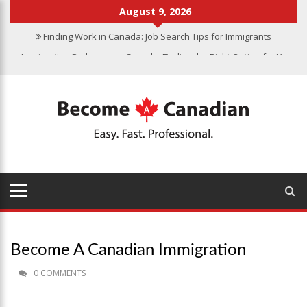
August 9, 2026
Finding Work in Canada: Job Search Tips for Immigrants
Immigration Pathways to Canada: Finding the Right Option for You
Why Immigrate to Canada? Benefits of Living in the Great White
North
Canadian Grocery Stores Reflect Country’s Diversity
Food Program for Canadian Schools to Start in 2025
Become A Canadian Immigration
0 COMMENTS