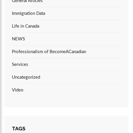
General Articles
Immigration Data
Life in Canada
NEWS
Professionalism of BecomeACanadian
Services
Uncategorized
Video
TAGS