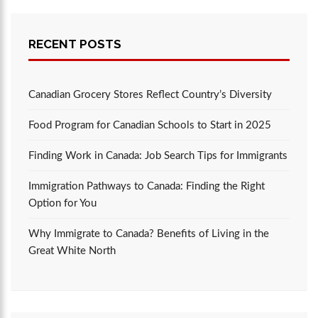
RECENT POSTS
Canadian Grocery Stores Reflect Country’s Diversity
Food Program for Canadian Schools to Start in 2025
Finding Work in Canada: Job Search Tips for Immigrants
Immigration Pathways to Canada: Finding the Right
Option for You
Why Immigrate to Canada? Benefits of Living in the
Great White North