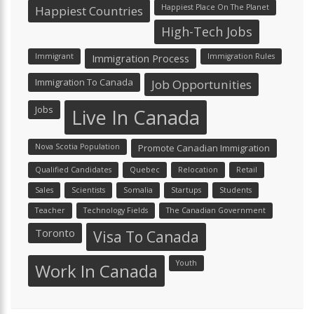
Happiest Place On The Planet
Happiest Countries
High-Tech Jobs
Immigrant
Immigration Process
Immigration Rules
Immigration To Canada
Job Opportunities
Jobs
Live In Canada
Nova Scotia Population
Promote Canadian Immigration
Qualified Candidates
Quebec
Relocation
Retail
Sales
Scientists
Somalia
Startups
Students
Teacher
Technology Fields
The Canadian Government
Toronto
Visa To Canada
Youth
Work In Canada