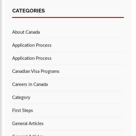
CATEGORIES
About Canada
Application Process
Application Process
Canadian Visa Programs
Careers in Canada
Category
First Steps
General Articles