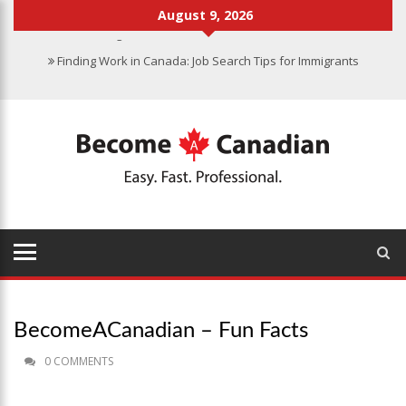
August 9, 2026
Finding Work in Canada: Job Search Tips for Immigrants
Immigration Pathways to Canada: Finding the Right Option for You
Why Immigrate to Canada? Benefits of Living in the Great White
North
Canadian Grocery Stores Reflect Country’s Diversity
Food Program for Canadian Schools to Start in 2025
BecomeACanadian – Fun Facts
0 COMMENTS