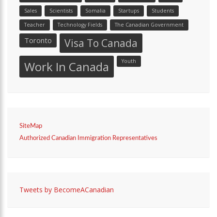
Sales
Scientists
Somalia
Startups
Students
Teacher
Technology Fields
The Canadian Government
Toronto
Visa To Canada
Youth
Work In Canada
SiteMap
Authorized Canadian Immigration Representatives
Tweets by BecomeACanadian