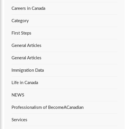
Careers in Canada
Category
First Steps
General Articles
General Articles
Immigration Data
Life in Canada
NEWS
Professionalism of BecomeACanadian
Services