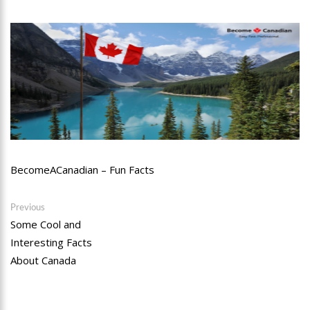
BecomeACanadian – Fun Facts
Post
Previous
Previous
post:
Some Cool and
navigation
Interesting Facts
About Canada