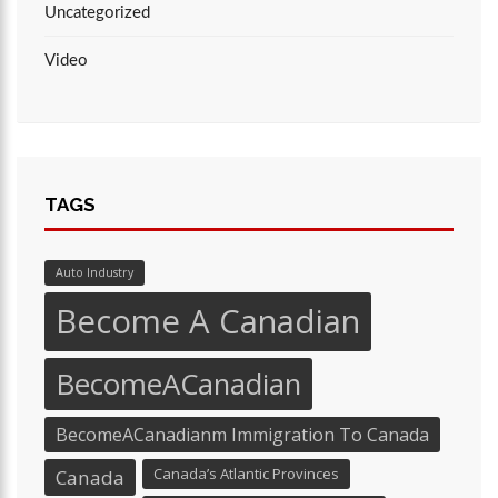
Uncategorized
Video
TAGS
Auto Industry
Become A Canadian
BecomeACanadian
BecomeACanadianm Immigration To Canada
Canada’s Atlantic Provinces
Canada