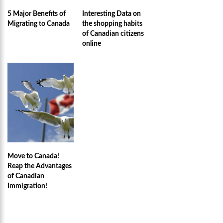
5 Major Benefits of
Interesting Data on
Migrating to Canada
the shopping habits
of Canadian citizens
online
Move to Canada!
Reap the Advantages
of Canadian
Immigration!