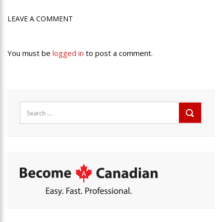
LEAVE A COMMENT
You must be
logged in
to post a comment.
Search
for: