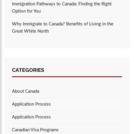
Immigration Pathways to Canada: Finding the Right
Option for You
Why Immigrate to Canada? Benefits of Living in the
Great White North
CATEGORIES
About Canada
Application Process
Application Process
Canadian Visa Programs