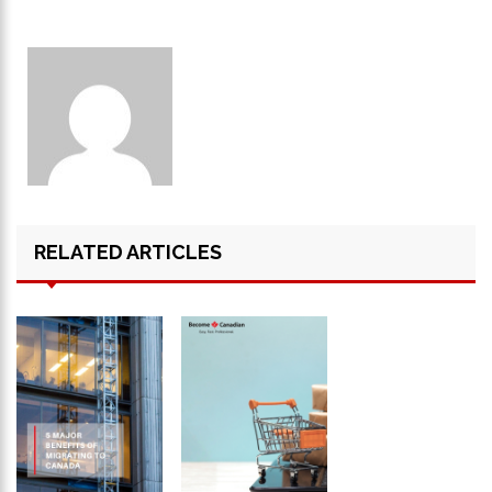
RELATED ARTICLES