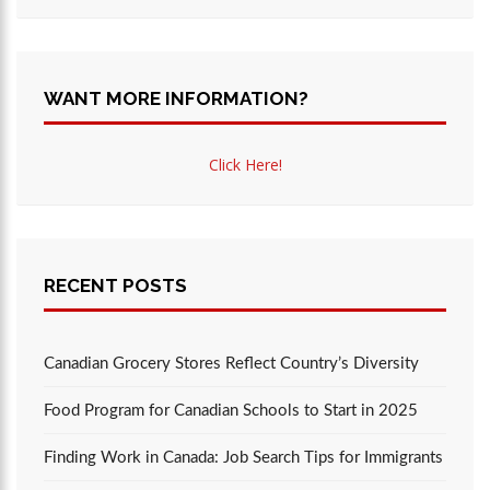
WANT MORE INFORMATION?
Click Here!
RECENT POSTS
Canadian Grocery Stores Reflect Country’s Diversity
Food Program for Canadian Schools to Start in 2025
Finding Work in Canada: Job Search Tips for Immigrants