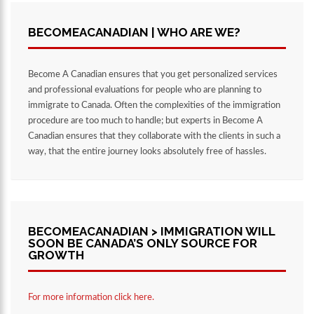
BECOMEACANADIAN | WHO ARE WE?
Become A Canadian ensures that you get personalized services
and professional evaluations for people who are planning to
immigrate to Canada. Often the complexities of the immigration
procedure are too much to handle; but experts in Become A
Canadian ensures that they collaborate with the clients in such a
way, that the entire journey looks absolutely free of hassles.
BECOMEACANADIAN > IMMIGRATION WILL
SOON BE CANADA’S ONLY SOURCE FOR
GROWTH
For more information click here.