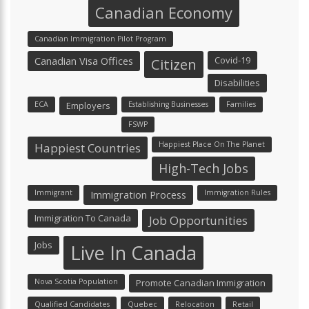
Canadian Economy
Canadian Immigration Pilot Program
Canadian Visa Offices
Covid-19
Citizen
Disabilities
ECA
Employers
Establishing Businesses
Families
FSWP
Happiest Place On The Planet
Happiest Countries
High-Tech Jobs
Immigrant
Immigration Process
Immigration Rules
Immigration To Canada
Job Opportunities
Jobs
Live In Canada
Nova Scotia Population
Promote Canadian Immigration
Qualified Candidates
Quebec
Relocation
Retail